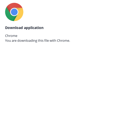
Download application
Chrome
You are downloading this file with
Chrome.