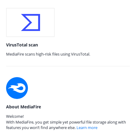
VirusTotal scan
MediaFire scans high-risk files using VirusTotal.
About MediaFire
Welcome!
With MediaFire, you get simple yet powerful file storage along with
features you won’t find anywhere else.
Learn more