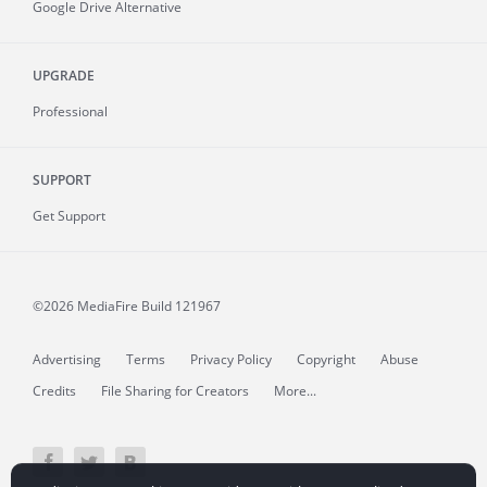
Google Drive Alternative
UPGRADE
Professional
SUPPORT
Get Support
©2026 MediaFire
Build 121967
Advertising
Terms
Privacy Policy
Copyright
Abuse
Credits
File Sharing for Creators
More...