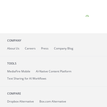
COMPANY
About
Us
Careers
Press
Company Blog
TOOLS
MediaFire
Mobile
AI-Native Content Platform
Text Sharing for AI Workflows
COMPARE
Dropbox Alternative
Box.com Alternative