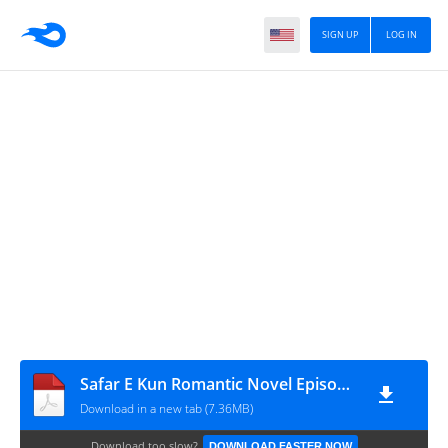
SIGN UP
LOG IN
Safar E Kun Romantic Novel Episode 5 By Aliza Ayat
Download in a new tab (7.36MB)
Download too slow?
DOWNLOAD FASTER NOW