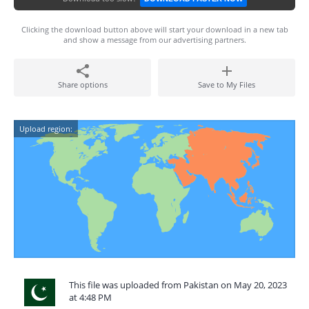
Clicking the download button above will start your download in a new tab
and show a message from our advertising partners.
Share options
Save to My Files
Upload region:
This file was uploaded from Pakistan on May 20, 2023
at 4:48 PM