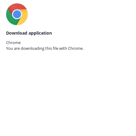
Download application
Chrome
You are downloading this file with
Chrome.