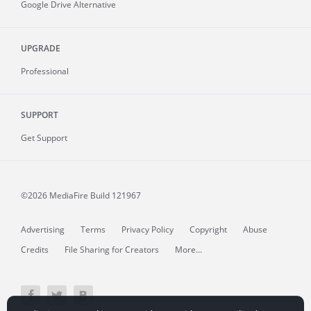
Google Drive Alternative
UPGRADE
Professional
SUPPORT
Get Support
©2026 MediaFire
Build 121967
Advertising
Terms
Privacy Policy
Copyright
Abuse
Credits
File Sharing for Creators
More...