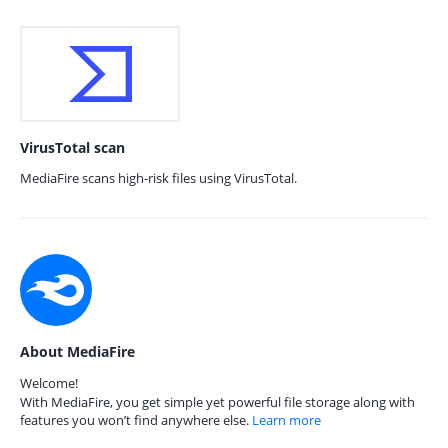
VirusTotal scan
MediaFire scans high-risk files using VirusTotal.
About MediaFire
Welcome!
With MediaFire, you get simple yet powerful file storage along with
features you won’t find anywhere else.
Learn more