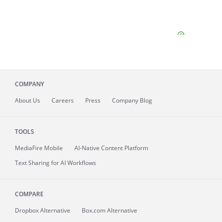
COMPANY
About
Us
Careers
Press
Company Blog
TOOLS
MediaFire
Mobile
AI-Native Content Platform
Text Sharing for AI Workflows
COMPARE
Dropbox Alternative
Box.com Alternative