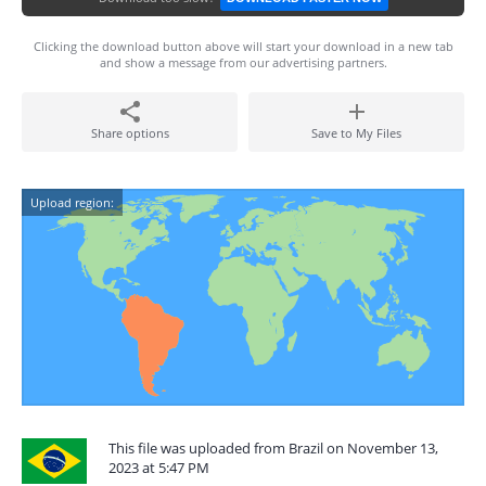
Clicking the download button above will start your download in a new tab
and show a message from our advertising partners.
Share options
Save to My Files
Upload region:
This file was uploaded from Brazil on November 13,
2023 at 5:47 PM