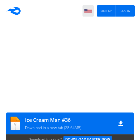
SIGN UP
LOG IN
Ice Cream Man #36
Download in a new tab (28.64MB)
Download too slow?
DOWNLOAD FASTER NOW