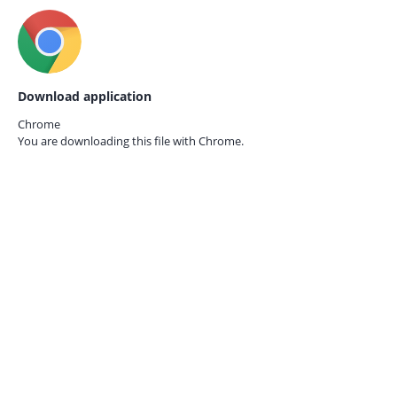
Download application
Chrome
You are downloading this file with
Chrome.