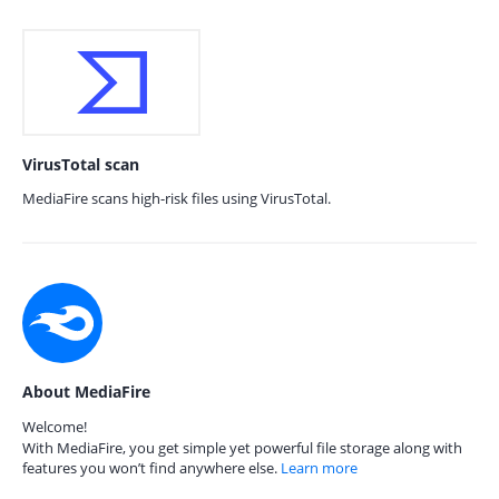
VirusTotal scan
MediaFire scans high-risk files using VirusTotal.
About MediaFire
Welcome!
With MediaFire, you get simple yet powerful file storage along with
features you won’t find anywhere else.
Learn more