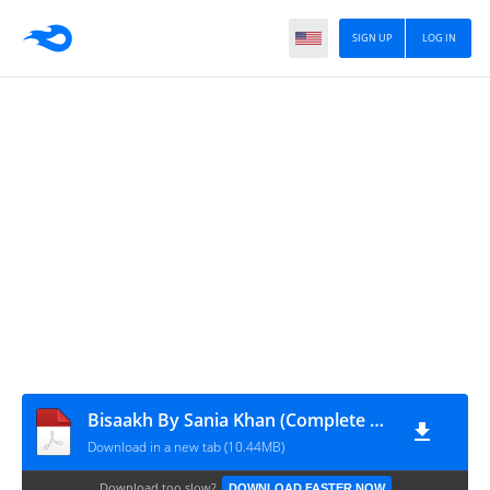
SIGN UP
LOG IN
Bisaakh By Sania Khan (Complete PDF)
Download in a new tab (10.44MB)
Download too slow?
DOWNLOAD FASTER NOW