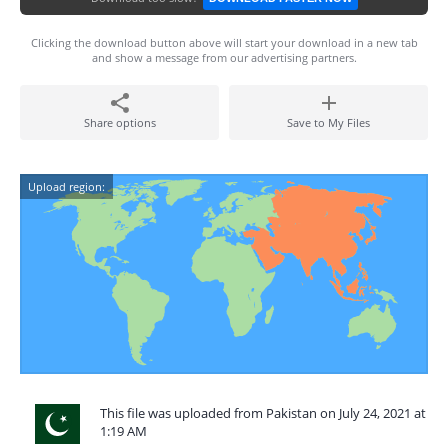
Clicking the download button above will start your download in a new tab
and show a message from our advertising partners.
Share options
Save to My Files
Upload region:
This file was uploaded from Pakistan on July 24, 2021 at
1:19 AM