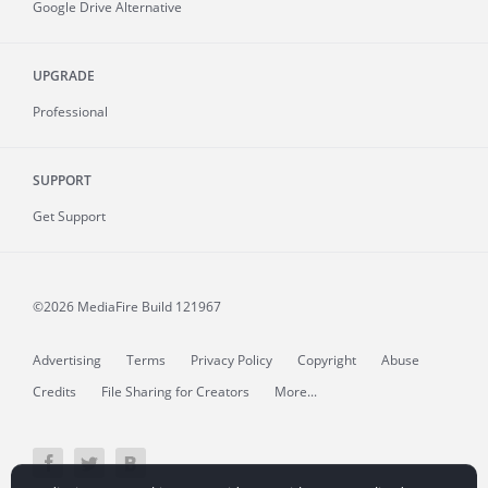
Google Drive Alternative
UPGRADE
Professional
SUPPORT
Get Support
©2026 MediaFire
Build 121967
Advertising
Terms
Privacy Policy
Copyright
Abuse
Credits
File Sharing for Creators
More...