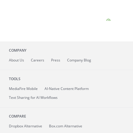
COMPANY
About
Us
Careers
Press
Company Blog
TOOLS
MediaFire
Mobile
AI-Native Content Platform
Text Sharing for AI Workflows
COMPARE
Dropbox Alternative
Box.com Alternative