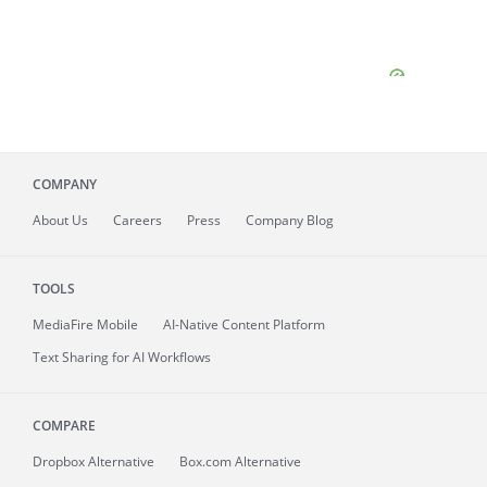
COMPANY
About
Us
Careers
Press
Company Blog
TOOLS
MediaFire
Mobile
AI-Native Content Platform
Text Sharing for AI Workflows
COMPARE
Dropbox Alternative
Box.com Alternative