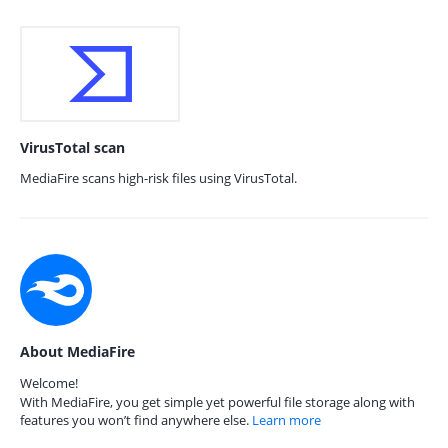
VirusTotal scan
MediaFire scans high-risk files using VirusTotal.
About MediaFire
Welcome!
With MediaFire, you get simple yet powerful file storage along with
features you won’t find anywhere else.
Learn more