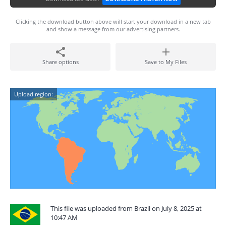
Clicking the download button above will start your download in a new tab
and show a message from our advertising partners.
Share options
Save to My Files
Upload region:
This file was uploaded from Brazil on July 8, 2025 at
10:47 AM