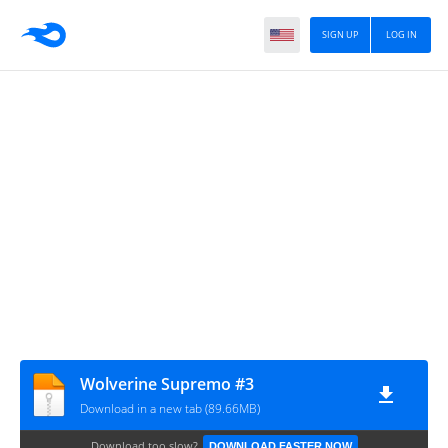
SIGN UP
LOG IN
Wolverine Supremo #3
Download in a new tab (89.66MB)
Download too slow?
DOWNLOAD FASTER NOW