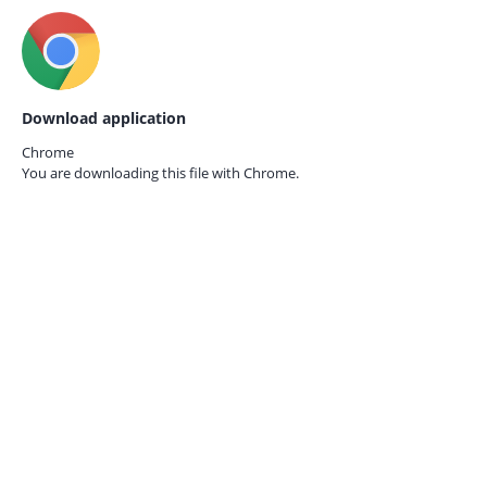
Download application
Chrome
You are downloading this file with
Chrome.