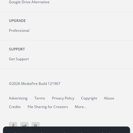
Google Drive Alternative
UPGRADE
Professional
SUPPORT
Get Support
©2026 MediaFire
Build 121967
Advertising
Terms
Privacy Policy
Copyright
Abuse
Credits
File Sharing for Creators
More...