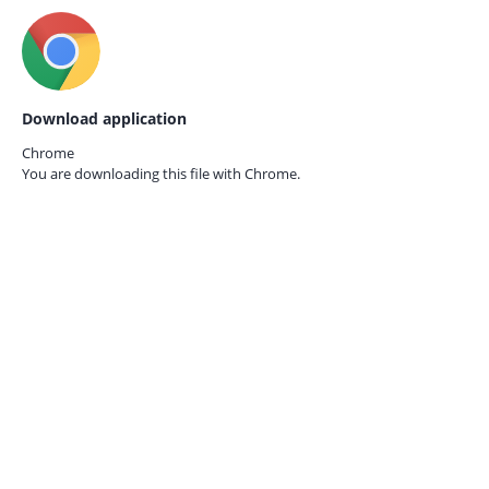
Download application
Chrome
You are downloading this file with
Chrome.