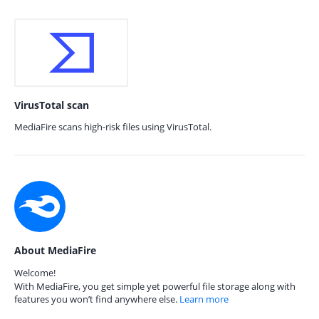
VirusTotal scan
MediaFire scans high-risk files using VirusTotal.
About MediaFire
Welcome!
With MediaFire, you get simple yet powerful file storage along with
features you won’t find anywhere else.
Learn more