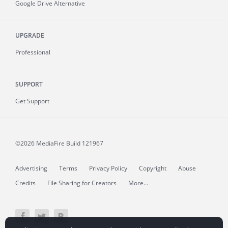
Google Drive Alternative
UPGRADE
Professional
SUPPORT
Get Support
©2026 MediaFire
Build 121967
Advertising
Terms
Privacy Policy
Copyright
Abuse
Credits
File Sharing for Creators
More...