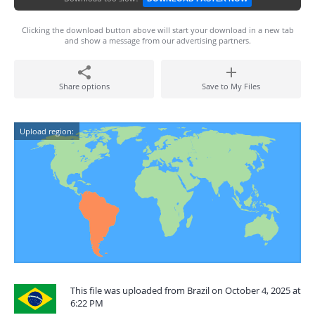
Clicking the download button above will start your download in a new tab
and show a message from our advertising partners.
Share options
Save to My Files
Upload region:
This file was uploaded from Brazil on October 4, 2025 at
6:22 PM