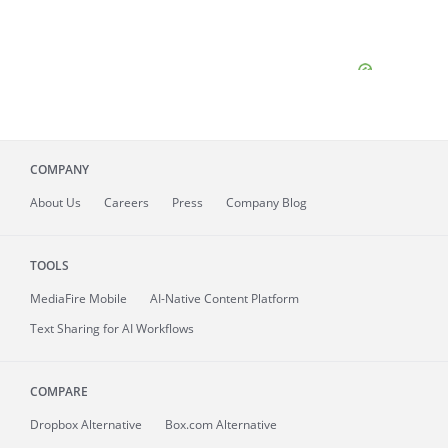
COMPANY
About
Us
Careers
Press
Company Blog
TOOLS
MediaFire
Mobile
AI-Native Content Platform
Text Sharing for AI Workflows
COMPARE
Dropbox Alternative
Box.com Alternative