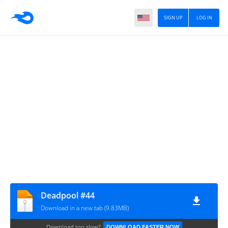
SIGN UP
LOG IN
Deadpool #44
Download in a new tab (9.83MB)
Download too slow?
DOWNLOAD FASTER NOW