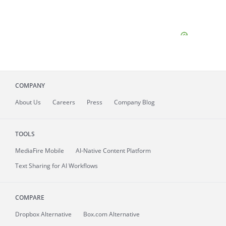
COMPANY
About
Us
Careers
Press
Company Blog
TOOLS
MediaFire
Mobile
AI-Native Content Platform
Text Sharing for AI Workflows
COMPARE
Dropbox Alternative
Box.com Alternative