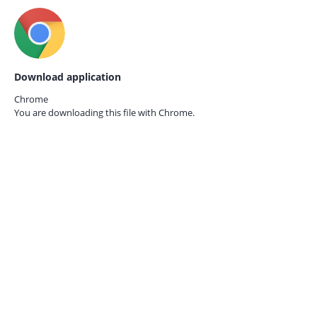
Download application
Chrome
You are downloading this file with
Chrome.