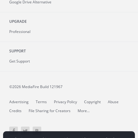
Google Drive Alternative
UPGRADE
Professional
SUPPORT
Get Support
©2026 MediaFire
Build 121967
Advertising
Terms
Privacy Policy
Copyright
Abuse
Credits
File Sharing for Creators
More...