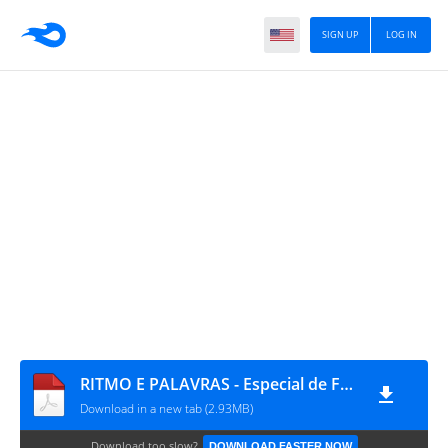
SIGN UP
LOG IN
RITMO E PALAVRAS - Especial de Férias Cartões Rítmicos
Download in a new tab (2.93MB)
Download too slow?
DOWNLOAD FASTER NOW