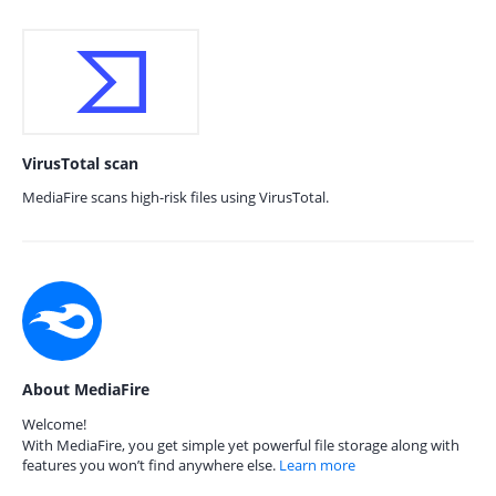
VirusTotal scan
MediaFire scans high-risk files using VirusTotal.
About MediaFire
Welcome!
With MediaFire, you get simple yet powerful file storage along with
features you won’t find anywhere else.
Learn more