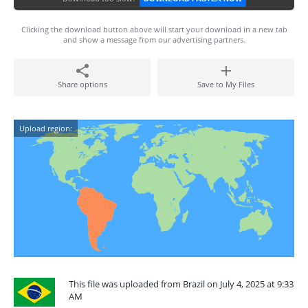
Clicking the download button above will start your download in a new tab
and show a message from our advertising partners.
Share options
Save to My Files
Upload region:
This file was uploaded from Brazil on July 4, 2025 at 9:33
AM