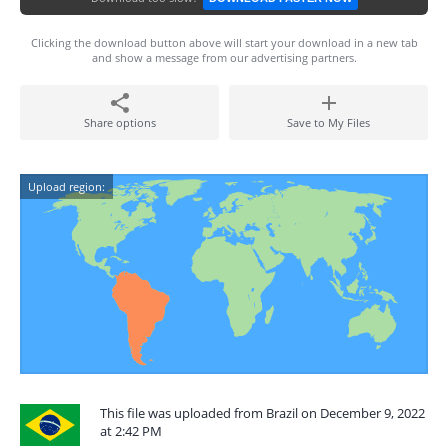
Clicking the download button above will start your download in a new tab
and show a message from our advertising partners.
Share options
Save to My Files
Upload region:
This file was uploaded from Brazil on December 9, 2022
at 2:42 PM