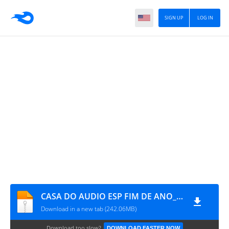
SIGN UP
LOG IN
CASA DO AUDIO ESP FIM DE ANO_BY DJMALBEK ORCAMENTO DE CDS WHATSAPP 4691213684
Download in a new tab (242.06MB)
Download too slow?
DOWNLOAD FASTER NOW