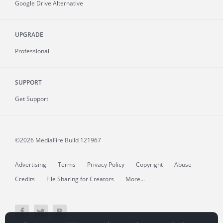
Google Drive Alternative
UPGRADE
Professional
SUPPORT
Get Support
©2026 MediaFire
Build 121967
Advertising
Terms
Privacy Policy
Copyright
Abuse
Credits
File Sharing for Creators
More...