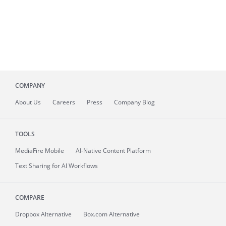
COMPANY
About
Us
Careers
Press
Company Blog
TOOLS
MediaFire
Mobile
AI-Native Content Platform
Text Sharing for AI Workflows
COMPARE
Dropbox Alternative
Box.com Alternative