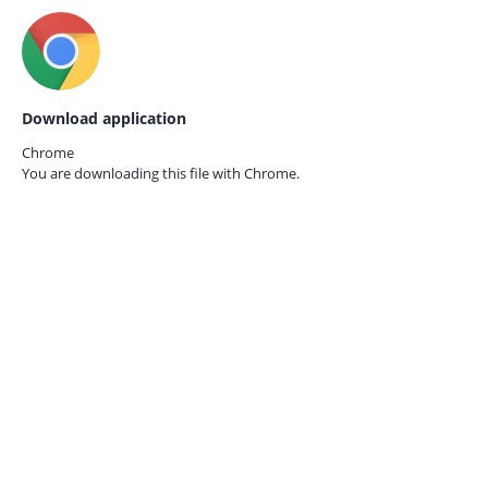
Download application
Chrome
You are downloading this file with
Chrome.