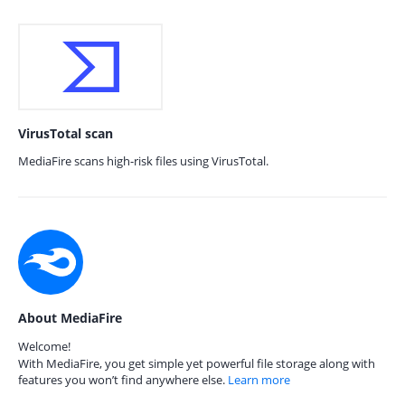
VirusTotal scan
MediaFire scans high-risk files using VirusTotal.
About MediaFire
Welcome!
With MediaFire, you get simple yet powerful file storage along with
features you won’t find anywhere else.
Learn more