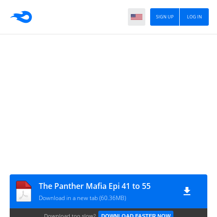
SIGN UP
LOG IN
The Panther Mafia Epi 41 to 55
Download in a new tab (60.36MB)
Download too slow?
DOWNLOAD FASTER NOW