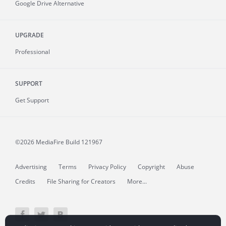
Google Drive Alternative
UPGRADE
Professional
SUPPORT
Get Support
©2026 MediaFire
Build 121967
Advertising
Terms
Privacy Policy
Copyright
Abuse
Credits
File Sharing for Creators
More...