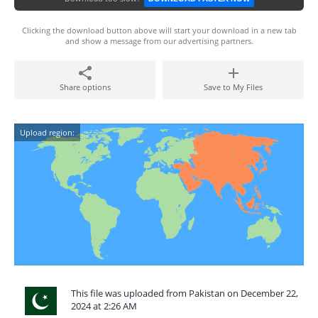
Clicking the download button above will start your download in a new tab
and show a message from our advertising partners.
Share options
Save to My Files
Upload region:
This file was uploaded from Pakistan on December 22,
2024 at 2:26 AM