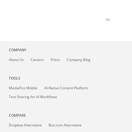
COMPANY
About
Us
Careers
Press
Company Blog
TOOLS
MediaFire
Mobile
AI-Native Content Platform
Text Sharing for AI Workflows
COMPARE
Dropbox Alternative
Box.com Alternative