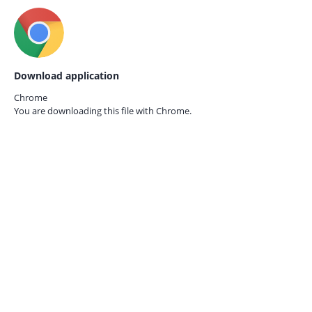
Download application
Chrome
You are downloading this file with
Chrome.