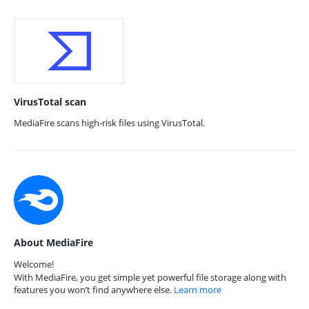
VirusTotal scan
MediaFire scans high-risk files using VirusTotal.
About MediaFire
Welcome!
With MediaFire, you get simple yet powerful file storage along with
features you won’t find anywhere else.
Learn more