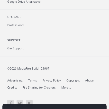
Google Drive Alternative
UPGRADE
Professional
SUPPORT
Get Support
©2026 MediaFire
Build 121967
Advertising
Terms
Privacy Policy
Copyright
Abuse
Credits
File Sharing for Creators
More...