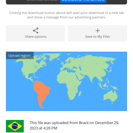
Clicking the download button above will start your download in a new tab
and show a message from our advertising partners.
Share options
Save to My Files
Upload region:
This file was uploaded from Brazil on December 29,
2023 at 4:26 PM