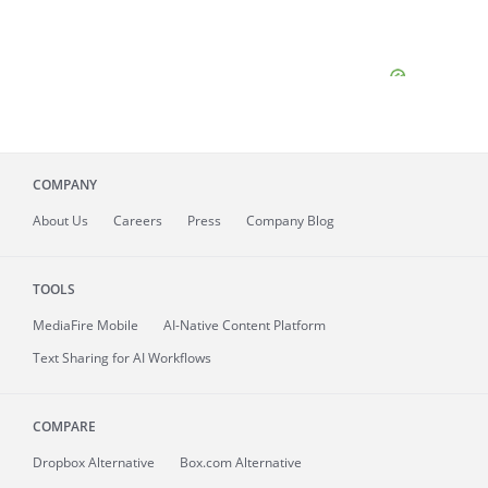
COMPANY
About
Us
Careers
Press
Company Blog
TOOLS
MediaFire
Mobile
AI-Native Content Platform
Text Sharing for AI Workflows
COMPARE
Dropbox Alternative
Box.com Alternative