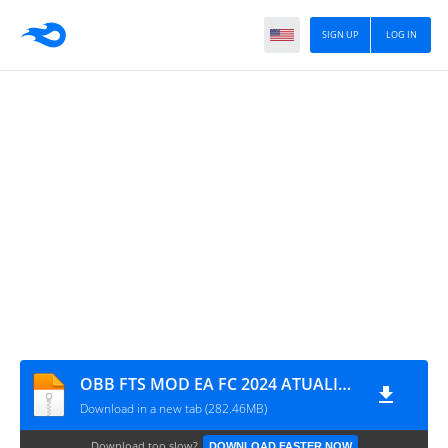
SIGN UP
LOG IN
OBB FTS MOD EA FC 2024 ATUALIZADO 1921
Download in a new tab (282.46MB)
Download too slow?
DOWNLOAD FASTER NOW