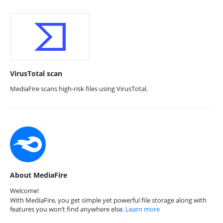
VirusTotal scan
MediaFire scans high-risk files using VirusTotal.
About MediaFire
Welcome!
With MediaFire, you get simple yet powerful file storage along with
features you won’t find anywhere else.
Learn more