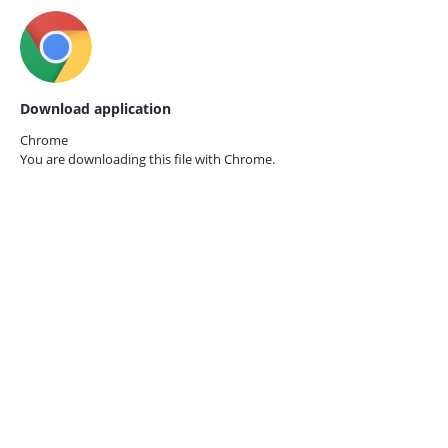
Download application
Chrome
You are downloading this file with
Chrome.