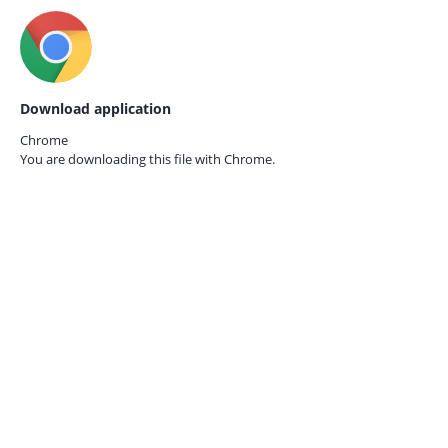
Download application
Chrome
You are downloading this file with
Chrome.