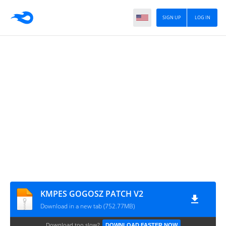
SIGN UP
LOG IN
KMPES GOGOSZ PATCH V2
Download in a new tab (752.77MB)
Download too slow?
DOWNLOAD FASTER NOW