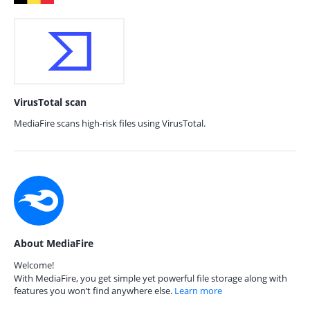
VirusTotal scan
MediaFire scans high-risk files using VirusTotal.
About MediaFire
Welcome!
With MediaFire, you get simple yet powerful file storage along with
features you won’t find anywhere else.
Learn more