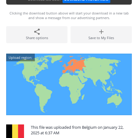
Clicking the download button above will start your download in a new tab
and show a message from our advertising partners.
Share options
Save to My Files
Upload region:
This file was uploaded from Belgium on January 22,
2025 at 6:37 AM