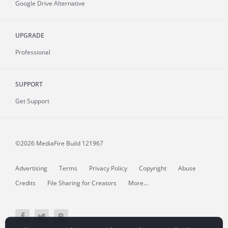
Google Drive Alternative
UPGRADE
Professional
SUPPORT
Get Support
©2026 MediaFire
Build 121967
Advertising
Terms
Privacy Policy
Copyright
Abuse
Credits
File Sharing for Creators
More...