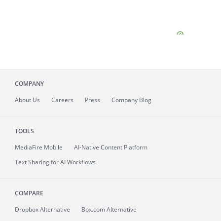
COMPANY
About
Us
Careers
Press
Company Blog
TOOLS
MediaFire
Mobile
AI-Native Content Platform
Text Sharing for AI Workflows
COMPARE
Dropbox Alternative
Box.com Alternative