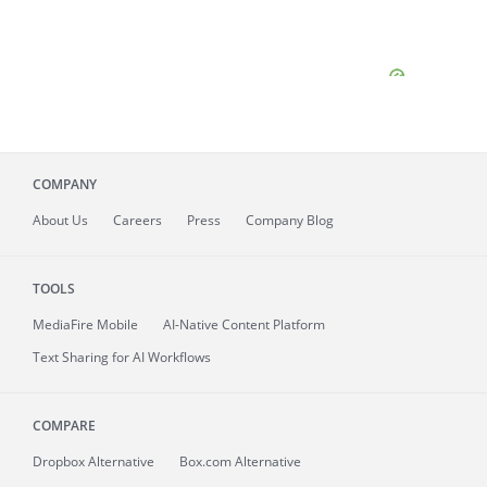
COMPANY
About
Us
Careers
Press
Company Blog
TOOLS
MediaFire
Mobile
AI-Native Content Platform
Text Sharing for AI Workflows
COMPARE
Dropbox Alternative
Box.com Alternative