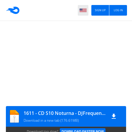
SIGN UP
LOG IN
1611 - CD S10 Noturna - DJFrequencyMix
Download in a new tab (176.61MB)
Download too slow?
DOWNLOAD FASTER NOW