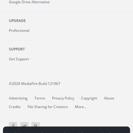
Google Drive Alternative
UPGRADE
Professional
SUPPORT
Get Support
©2026 MediaFire
Build 121967
Advertising
Terms
Privacy Policy
Copyright
Abuse
Credits
File Sharing for Creators
More...