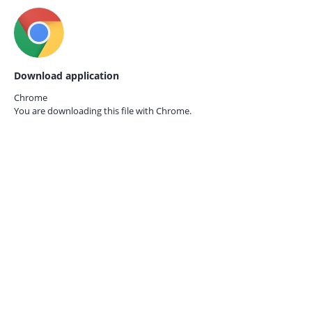
Download application
Chrome
You are downloading this file with
Chrome.