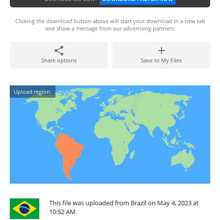
Clicking the download button above will start your download in a new tab
and show a message from our advertising partners.
Share options
Save to My Files
Upload region:
This file was uploaded from Brazil on May 4, 2023 at
10:52 AM