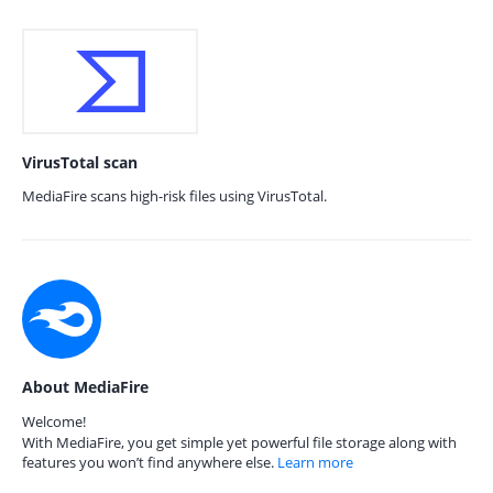
VirusTotal scan
MediaFire scans high-risk files using VirusTotal.
About MediaFire
Welcome!
With MediaFire, you get simple yet powerful file storage along with
features you won’t find anywhere else.
Learn more