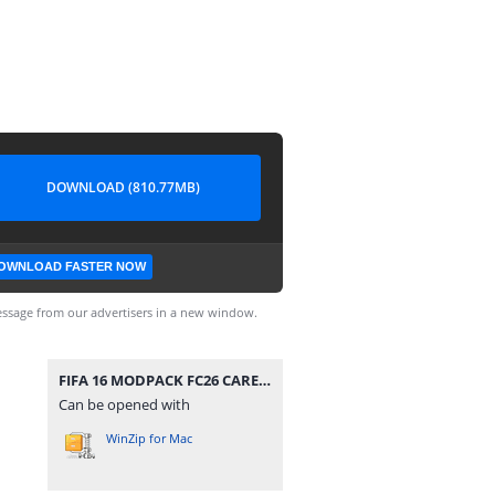
DOWNLOAD (810.77MB)
OWNLOAD FASTER NOW
ssage from our advertisers in a new window.
FIFA 16 MODPACK FC26 CAREER MODE.zip
Can be opened with
WinZip for Mac