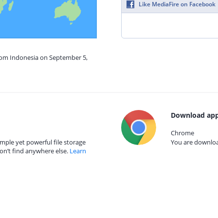
Like MediaFire on Facebook
from Indonesia on September 5,
Download app
Chrome
mple yet powerful file storage
You are download
on’t find anywhere else.
Learn