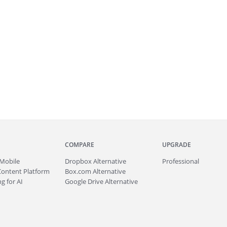
COMPARE
UPGRADE
Mobile
Dropbox Alternative
Professional
Content Platform
Box.com Alternative
g for AI
Google Drive Alternative