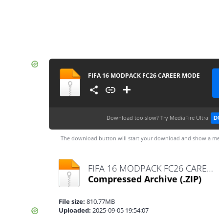
FIFA 16 MODPACK FC26 CAREER MODE
Download too slow?
Try MediaFire Ultra
D
The download button will start your download and show a me
FIFA 16 MODPACK FC26 CAREER MODE.zip
Compressed Archive
(.ZIP)
File size:
810.77MB
Uploaded:
2025-09-05 19:54:07