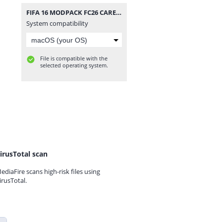
FIFA 16 MODPACK FC26 CAREER MODE.zip
System compatibility
File is compatible with the
selected operating system.
irusTotal scan
ediaFire scans high-risk files using
irusTotal.