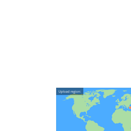
Upload region: