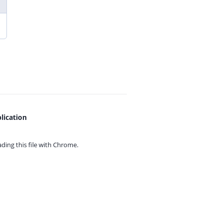
lication
ing this file with
Chrome.