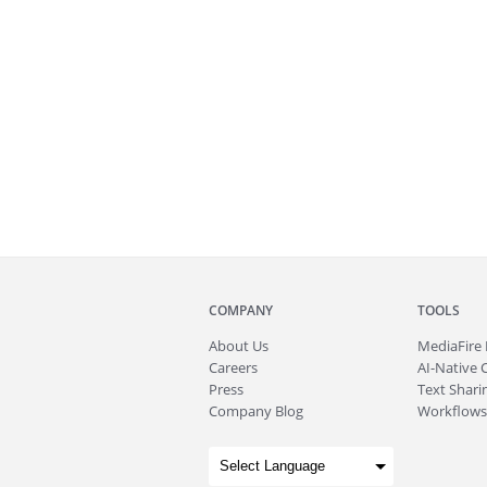
COMPANY
TOOLS
About
Us
MediaFire
Careers
AI-Native 
Press
Text Sharin
Company Blog
Workflows