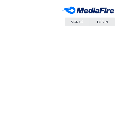
SIGN UP
LOG IN