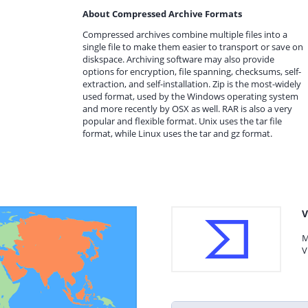
About Compressed Archive Formats
Compressed archives combine multiple files into a
single file to make them easier to transport or save on
diskspace. Archiving software may also provide
options for encryption, file spanning, checksums, self-
extraction, and self-installation. Zip is the most-widely
used format, used by the Windows operating system
and more recently by OSX as well. RAR is also a very
popular and flexible format. Unix uses the tar file
format, while Linux uses the tar and gz format.
V
M
V