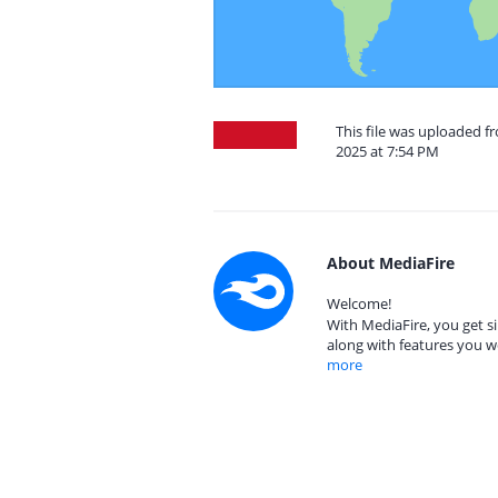
This file was uploaded 
2025 at 7:54 PM
About MediaFire
Welcome!
With MediaFire, you get si
along with features you w
more