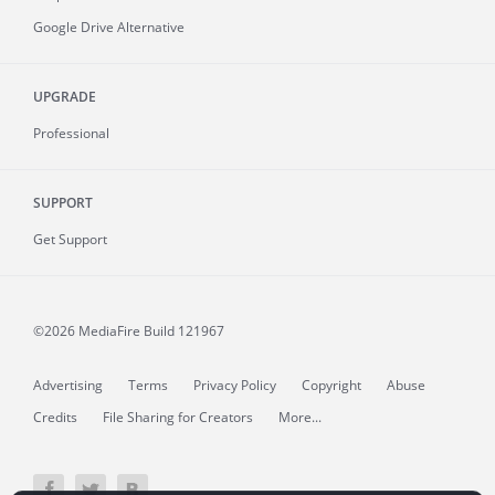
Google Drive Alternative
UPGRADE
Professional
SUPPORT
Get Support
©2026 MediaFire
Build 121967
Advertising
Terms
Privacy Policy
Copyright
Abuse
Credits
File Sharing for Creators
More...