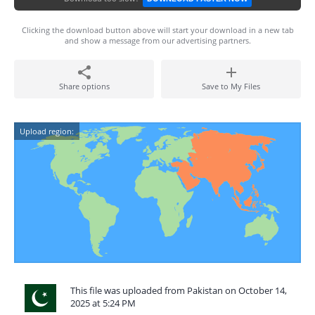
Clicking the download button above will start your download in a new tab
and show a message from our advertising partners.
Share options
Save to My Files
Upload region:
This file was uploaded from Pakistan on October 14,
2025 at 5:24 PM