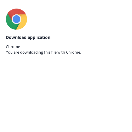
Download application
Chrome
You are downloading this file with
Chrome.