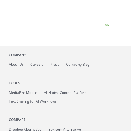
COMPANY
About
Us
Careers
Press
Company Blog
TOOLS
MediaFire
Mobile
AI-Native Content Platform
Text Sharing for AI Workflows
COMPARE
Dropbox Alternative
Box.com Alternative