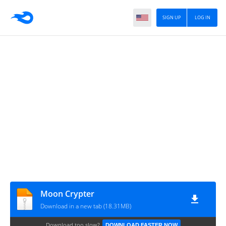
SIGN UP
LOG IN
Moon Crypter
Download in a new tab (18.31MB)
Download too slow?
DOWNLOAD FASTER NOW