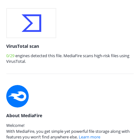
VirusTotal scan
0/29
engines detected this file. MediaFire scans high-risk files using
VirusTotal.
About MediaFire
Welcome!
With MediaFire, you get simple yet powerful file storage along with
features you won’t find anywhere else.
Learn more