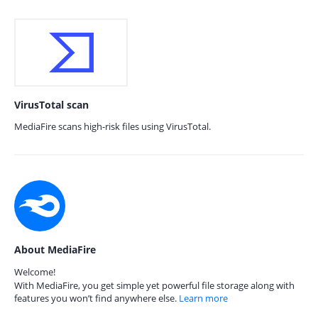
VirusTotal scan
MediaFire scans high-risk files using VirusTotal.
About MediaFire
Welcome!
With MediaFire, you get simple yet powerful file storage along with
features you won’t find anywhere else.
Learn more