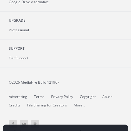
Google Drive Alternative
UPGRADE
Professional
SUPPORT
Get Support
©2026 MediaFire
Build 121967
Advertising
Terms
Privacy Policy
Copyright
Abuse
Credits
File Sharing for Creators
More...