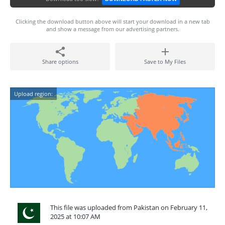
Clicking the download button above will start your download in a new tab
and show a message from our advertising partners.
Share options
Save to My Files
Upload region:
This file was uploaded from Pakistan on February 11,
2025 at 10:07 AM