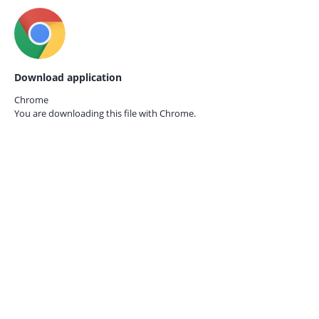
Download application
Chrome
You are downloading this file with
Chrome.