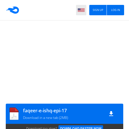
SIGN UP
LOG IN
faqeer-e-ishq-epi-17
Download in a new tab (2MB)
Download too slow?
DOWNLOAD FASTER NOW