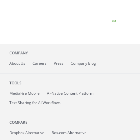
COMPANY
About
Us
Careers
Press
Company Blog
TOOLS
MediaFire
Mobile
AI-Native Content Platform
Text Sharing for AI Workflows
COMPARE
Dropbox Alternative
Box.com Alternative