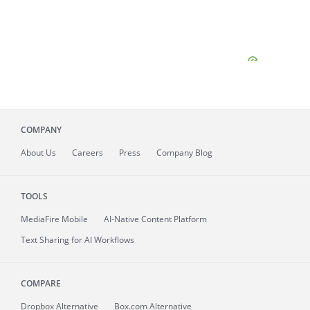
COMPANY
About
Us
Careers
Press
Company Blog
TOOLS
MediaFire
Mobile
AI-Native Content Platform
Text Sharing for AI Workflows
COMPARE
Dropbox Alternative
Box.com Alternative