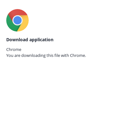
Download application
Chrome
You are downloading this file with
Chrome.