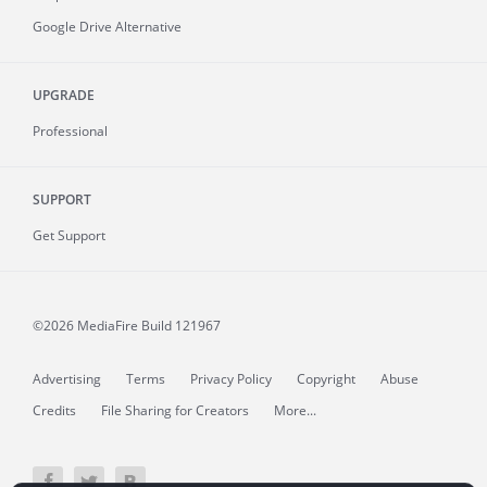
Google Drive Alternative
UPGRADE
Professional
SUPPORT
Get Support
©2026 MediaFire
Build 121967
Advertising
Terms
Privacy Policy
Copyright
Abuse
Credits
File Sharing for Creators
More...