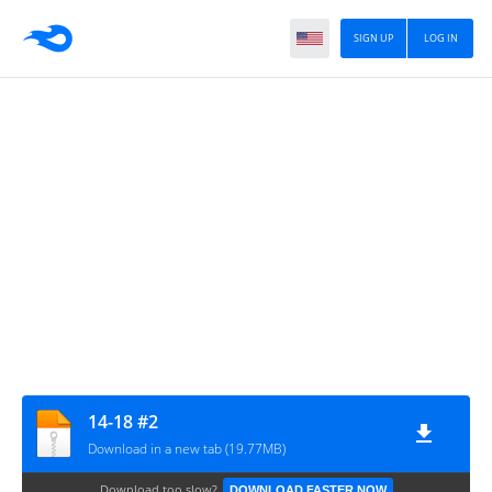
SIGN UP
LOG IN
14-18 #2
Download in a new tab (19.77MB)
Download too slow?
DOWNLOAD FASTER NOW