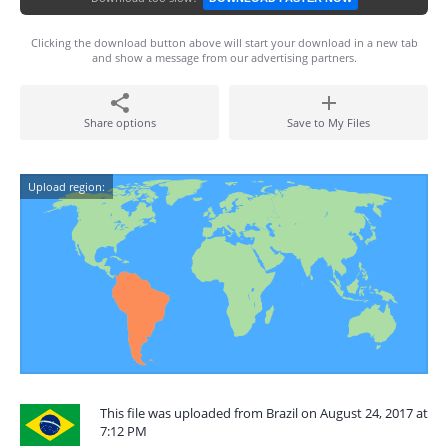
Clicking the download button above will start your download in a new tab
and show a message from our advertising partners.
Share options
Save to My Files
Upload region:
This file was uploaded from Brazil on August 24, 2017 at
7:12 PM