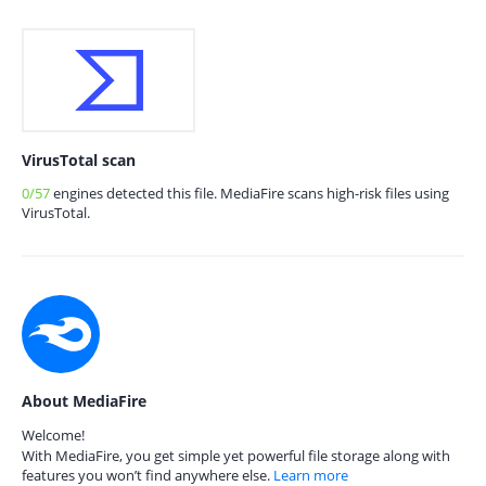
VirusTotal scan
0/57
engines detected this file. MediaFire scans high-risk files using
VirusTotal.
About MediaFire
Welcome!
With MediaFire, you get simple yet powerful file storage along with
features you won’t find anywhere else.
Learn more