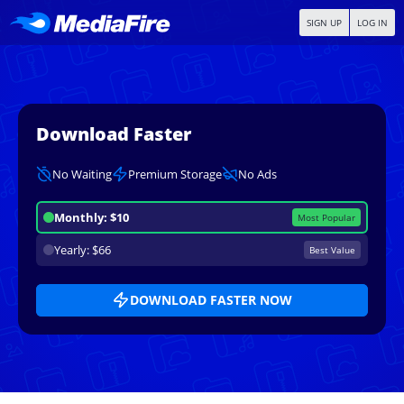
SIGN UP
LOG IN
Download Faster
No Waiting
Premium Storage
No Ads
Monthly: $10
Most Popular
Yearly: $66
Best Value
DOWNLOAD FASTER NOW