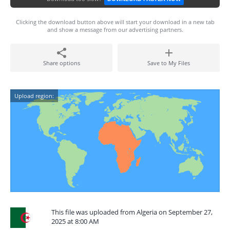
Clicking the download button above will start your download in a new tab
and show a message from our advertising partners.
Share options
Save to My Files
Upload region:
This file was uploaded from Algeria on September 27,
2025 at 8:00 AM