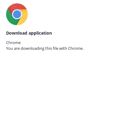
Download application
Chrome
You are downloading this file with
Chrome.