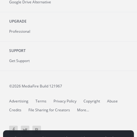
Google Drive Alternative
UPGRADE
Professional
SUPPORT
Get Support
©2026 MediaFire
Build 121967
Advertising
Terms
Privacy Policy
Copyright
Abuse
Credits
File Sharing for Creators
More...