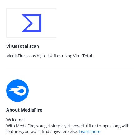
VirusTotal scan
MediaFire scans high-risk files using VirusTotal.
About MediaFire
Welcome!
With MediaFire, you get simple yet powerful file storage along with
features you won’t find anywhere else.
Learn more