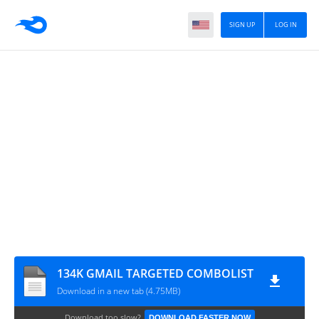
SIGN UP
LOG IN
134K GMAIL TARGETED COMBOLIST
Download in a new tab (4.75MB)
Download too slow?
DOWNLOAD FASTER NOW