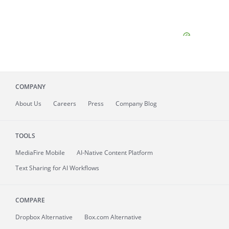
COMPANY
About
Us
Careers
Press
Company Blog
TOOLS
MediaFire
Mobile
AI-Native Content Platform
Text Sharing for AI Workflows
COMPARE
Dropbox Alternative
Box.com Alternative