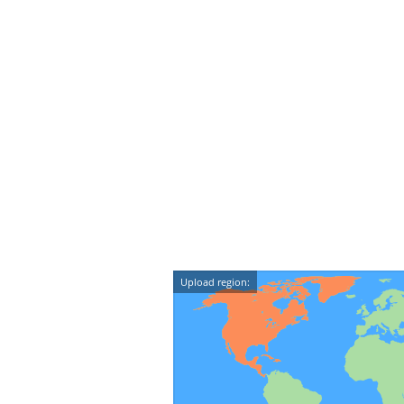
Upload region: