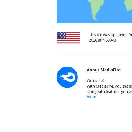
This file was uploaded f
2026 at 4:50 AM
About MediaFire
Welcome!
With MediaFire, you get si
along with features you w
more