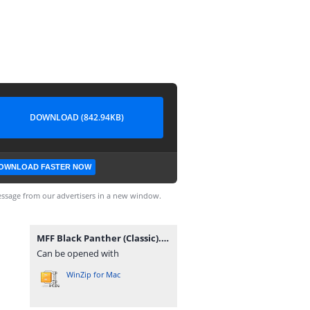
DOWNLOAD (842.94KB)
OWNLOAD FASTER NOW
ssage from our advertisers in a new window.
MFF Black Panther (Classic).rar
Can be opened with
WinZip for Mac