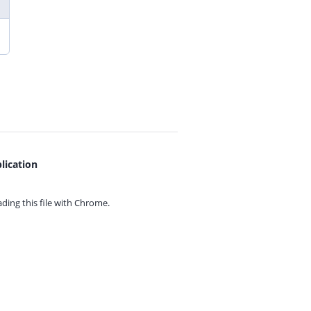
lication
ing this file with
Chrome.