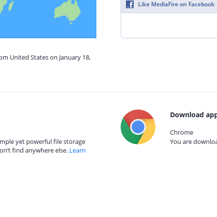
Like MediaFire on Facebook
rom United States on January 18,
Download app
Chrome
mple yet powerful file storage
You are download
on’t find anywhere else.
Learn