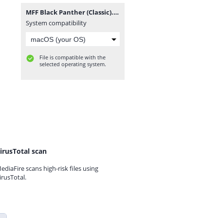
MFF Black Panther (Classic).rar
System compatibility
File is compatible with the
selected operating system.
irusTotal scan
ediaFire scans high-risk files using
irusTotal.