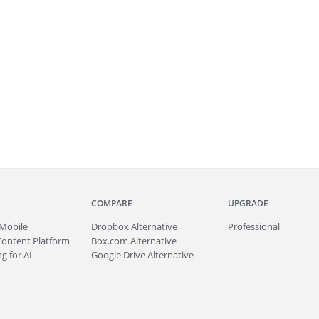
COMPARE
UPGRADE
Mobile
Dropbox Alternative
Professional
Content Platform
Box.com Alternative
g for AI
Google Drive Alternative