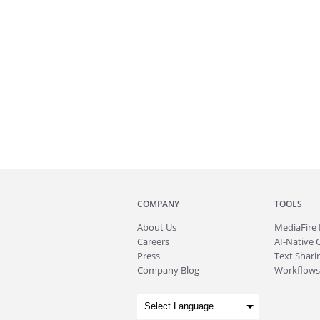
COMPANY
TOOLS
About
Us
MediaFire
Careers
AI-Native 
Press
Text Sharin
Company Blog
Workflows