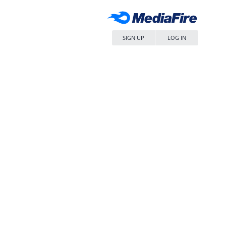
SIGN UP
LOG IN