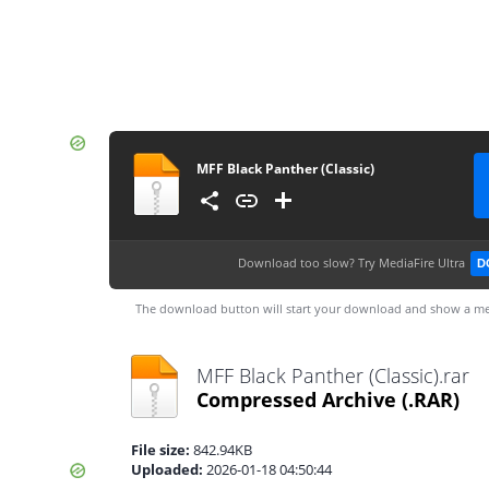
MFF Black Panther (Classic)
Download too slow?
Try MediaFire Ultra
D
The download button will start your download and show a me
MFF Black Panther (Classic).rar
Compressed Archive
(.RAR)
File size:
842.94KB
Uploaded:
2026-01-18 04:50:44