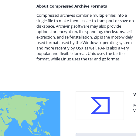
About Compressed Archive Formats
Compressed archives combine multiple files into a
single file to make them easier to transport or save on
diskspace. Archiving software may also provide
options for encryption, file spanning, checksums, self-
extraction, and self-installation. Zip is the most-widely
used format, used by the Windows operating system
and more recently by OSX as well. RAR is also a very
popular and flexible format. Unix uses the tar file
format, while Linux uses the tar and gz format.
V
M
V