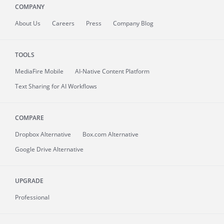
COMPANY
About
Us
Careers
Press
Company Blog
TOOLS
MediaFire
Mobile
AI-Native Content Platform
Text Sharing for AI Workflows
COMPARE
Dropbox Alternative
Box.com Alternative
Google Drive Alternative
UPGRADE
Professional