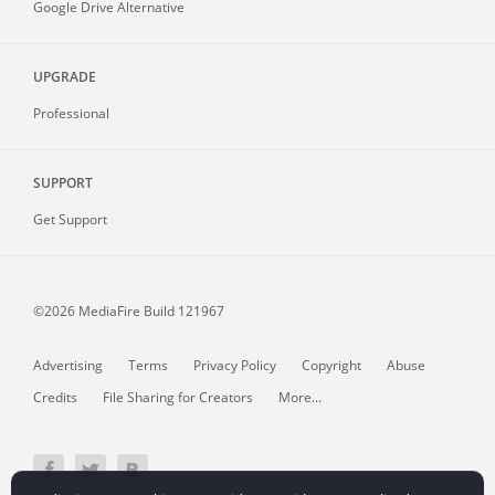
Google Drive Alternative
UPGRADE
Professional
SUPPORT
Get Support
©2026 MediaFire
Build 121967
Advertising
Terms
Privacy Policy
Copyright
Abuse
Credits
File Sharing for Creators
More...