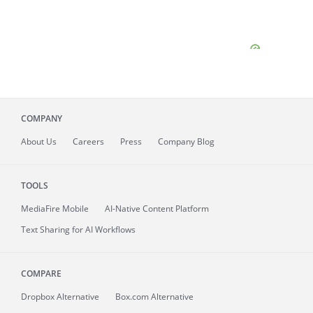
COMPANY
About
Us
Careers
Press
Company Blog
TOOLS
MediaFire
Mobile
AI-Native Content Platform
Text Sharing for AI Workflows
COMPARE
Dropbox Alternative
Box.com Alternative