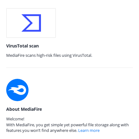
VirusTotal scan
MediaFire scans high-risk files using VirusTotal.
About MediaFire
Welcome!
With MediaFire, you get simple yet powerful file storage along with
features you won’t find anywhere else.
Learn more