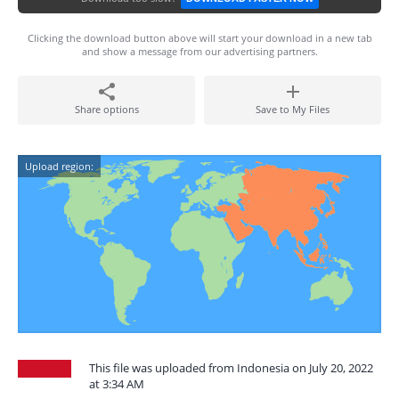
Clicking the download button above will start your download in a new tab
and show a message from our advertising partners.
Share options
Save to My Files
Upload region:
This file was uploaded from Indonesia on July 20, 2022
at 3:34 AM