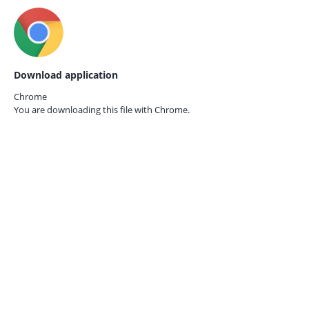
Download application
Chrome
You are downloading this file with
Chrome.