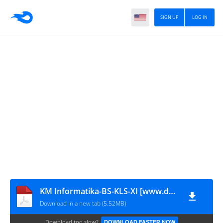
SIGN UP
LOG IN
KM Informatika-BS-KLS-XI [www.defantri.com]
Download in a new tab (5.52MB)
Download too slow?
DOWNLOAD FASTER NOW