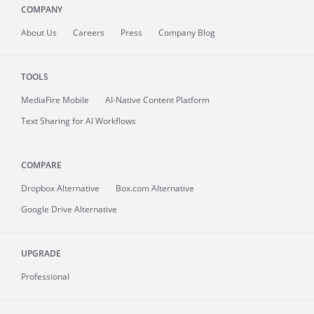
COMPANY
About
Us
Careers
Press
Company Blog
TOOLS
MediaFire
Mobile
AI-Native Content Platform
Text Sharing for AI Workflows
COMPARE
Dropbox Alternative
Box.com Alternative
Google Drive Alternative
UPGRADE
Professional