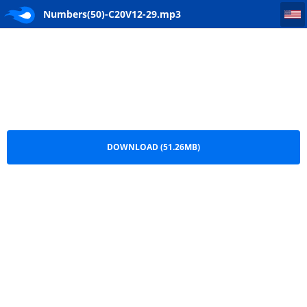
Numbers(50)-C20V12-29
Numbers(50)-C20V12-29.mp3
DOWNLOAD (51.26MB)