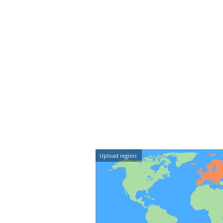
Upload region: