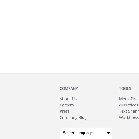
COMPANY
TOOLS
About
Us
MediaFire
Careers
AI-Native 
Press
Text Sharin
Company Blog
Workflows