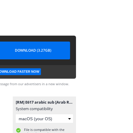
DOWNLOAD (3.27GB)
OWNLOAD FASTER NOW
ssage from our advertisers in a new window.
[RM] E617 arabic sub [Arab Runneres Team] FHD.mp4
System compatibility
File is compatible with the