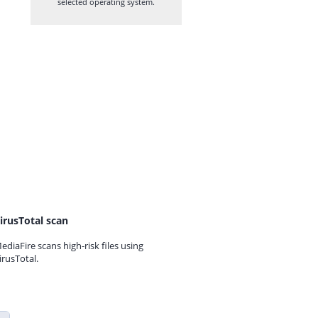
selected operating system.
irusTotal scan
ediaFire scans high-risk files using
irusTotal.