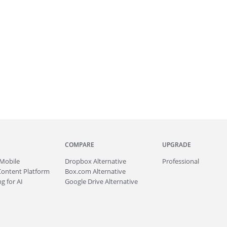
COMPARE
UPGRADE
Mobile
Dropbox Alternative
Professional
Content Platform
Box.com Alternative
g for AI
Google Drive Alternative