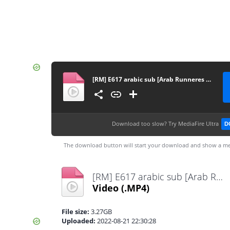
[RM] E617 arabic sub [Arab Runneres Team] FHD
Download too slow?
Try MediaFire Ultra
D
The download button will start your download and show a me
[RM] E617 arabic sub [Arab Runneres Team] FHD.mp4
Video
(.MP4)
File size:
3.27GB
Uploaded:
2022-08-21 22:30:28