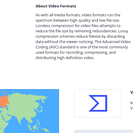
About Video Formats
As with all media formats, video formats run the
spectrum between high quality and low file size.
Lossless compression for video files attempts to
reduce the file size by removing redundancies. Lossy
compression schemes reduce filesize by discarding
data without the viewer noticing. The Advanced Video
Coding (AVC) standard is one of the most commonly
used formats for recording, compressing, and
distributing high definition video.
V
M
V