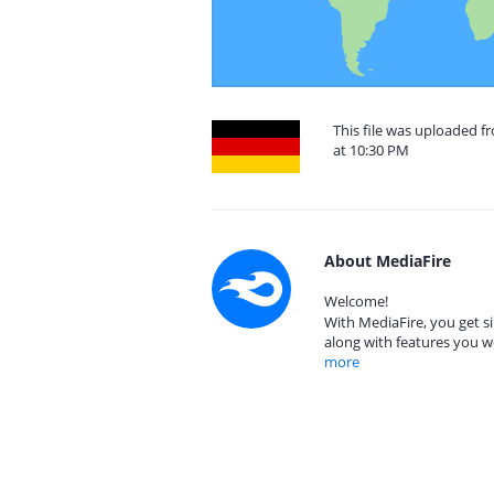
This file was uploaded 
at 10:30 PM
About MediaFire
Welcome!
With MediaFire, you get si
along with features you w
more