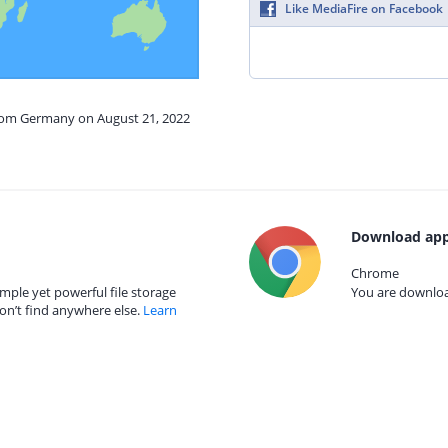
Like MediaFire on Facebook
from Germany on August 21, 2022
Download app
Chrome
mple yet powerful file storage
You are download
on’t find anywhere else.
Learn