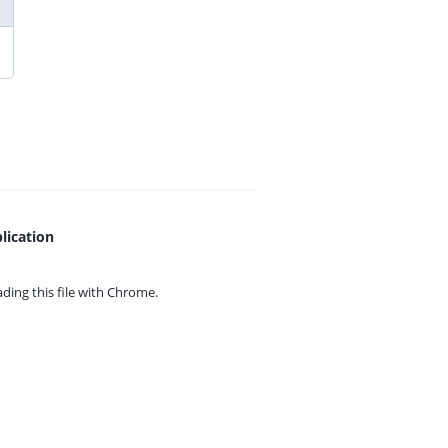
lication
ing this file with
Chrome.