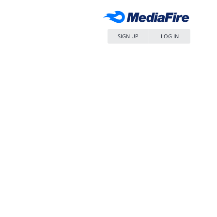
SIGN UP
LOG IN