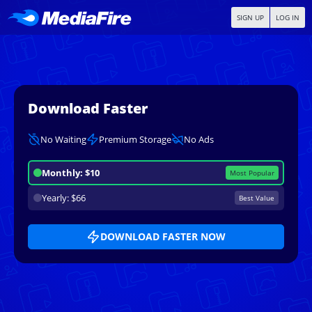
SIGN UP
LOG IN
Download Faster
No Waiting
Premium Storage
No Ads
Monthly: $10
Most Popular
Yearly: $66
Best Value
DOWNLOAD FASTER NOW