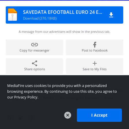
SAVEDATA EFOOTBALL EURO 24 EDITION
Download (376.18KB)
A message from our advertisers will show in the previous tab.
Copy for messenger
Post to Facebook
Share options
Save to My Files
MediaFire uses cookies to provide you with a personalized
©2026 MediaFire
Build 121967
Advertising
Terms
Privacy Policy
browsing experience. By continuing to use this site, you agree to
our Privacy Policy.
Copyright
Abuse
Credits
File Sharing for Creators
More...
I Accept