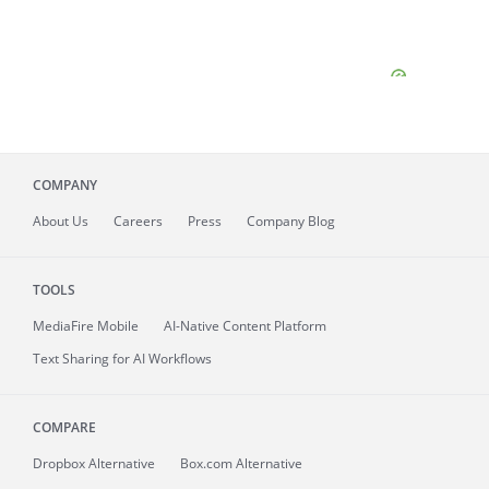
COMPANY
About
Us
Careers
Press
Company Blog
TOOLS
MediaFire
Mobile
AI-Native Content Platform
Text Sharing for AI Workflows
COMPARE
Dropbox Alternative
Box.com Alternative