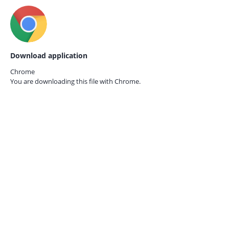
Download application
Chrome
You are downloading this file with
Chrome.