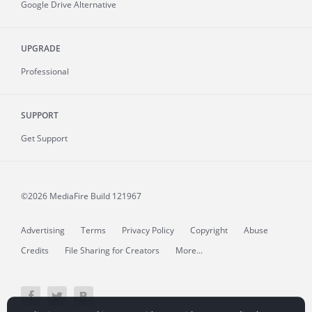
Google Drive Alternative
UPGRADE
Professional
SUPPORT
Get Support
©2026 MediaFire
Build 121967
Advertising
Terms
Privacy Policy
Copyright
Abuse
Credits
File Sharing for Creators
More...