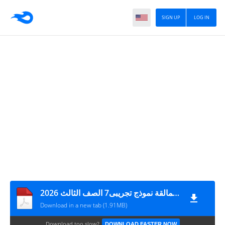
SIGN UP
LOG IN
أهداء من فريق العمالقة نموذج تجريبى7 الصف الثالث 2026
Download in a new tab (1.91MB)
Download too slow?
DOWNLOAD FASTER NOW