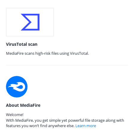
VirusTotal scan
MediaFire scans high-risk files using VirusTotal.
About MediaFire
Welcome!
With MediaFire, you get simple yet powerful file storage along with
features you won’t find anywhere else.
Learn more