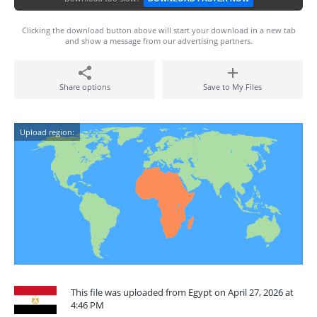
Clicking the download button above will start your download in a new tab
and show a message from our advertising partners.
Share options
Save to My Files
Upload region:
This file was uploaded from Egypt on April 27, 2026 at
4:46 PM