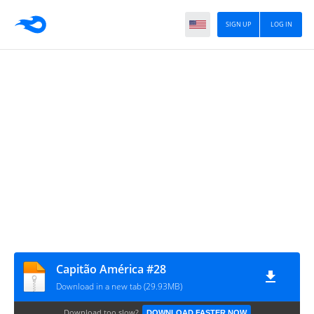
SIGN UP
LOG IN
Capitão América #28
Download in a new tab (29.93MB)
Download too slow?
DOWNLOAD FASTER NOW