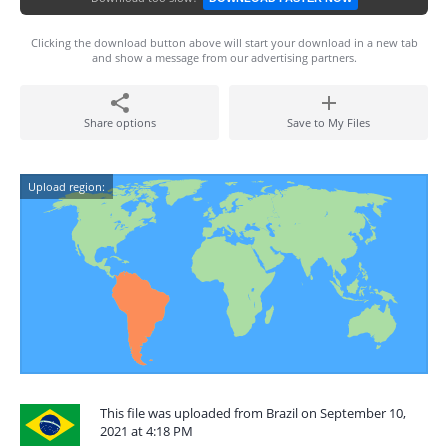
Clicking the download button above will start your download in a new tab
and show a message from our advertising partners.
Share options
Save to My Files
Upload region:
This file was uploaded from Brazil on September 10,
2021 at 4:18 PM