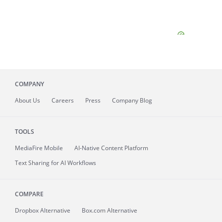
COMPANY
About
Us
Careers
Press
Company Blog
TOOLS
MediaFire
Mobile
AI-Native Content Platform
Text Sharing for AI Workflows
COMPARE
Dropbox Alternative
Box.com Alternative