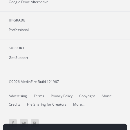
Google Drive Alternative
UPGRADE
Professional
SUPPORT
Get Support
©2026 MediaFire
Build 121967
Advertising
Terms
Privacy Policy
Copyright
Abuse
Credits
File Sharing for Creators
More...