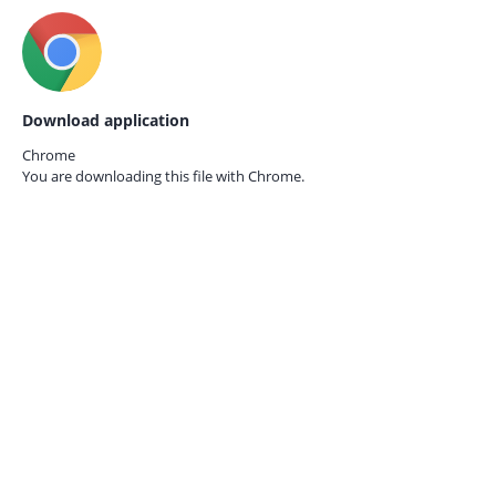
Download application
Chrome
You are downloading this file with
Chrome.