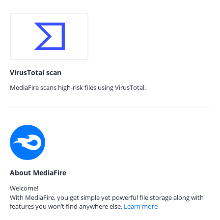
VirusTotal scan
MediaFire scans high-risk files using VirusTotal.
About MediaFire
Welcome!
With MediaFire, you get simple yet powerful file storage along with
features you won’t find anywhere else.
Learn more