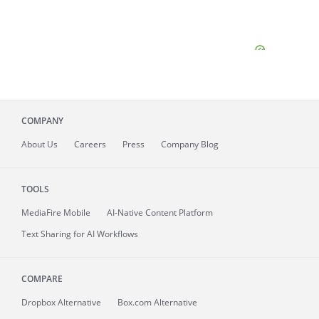
COMPANY
About
Us
Careers
Press
Company Blog
TOOLS
MediaFire
Mobile
AI-Native Content Platform
Text Sharing for AI Workflows
COMPARE
Dropbox Alternative
Box.com Alternative