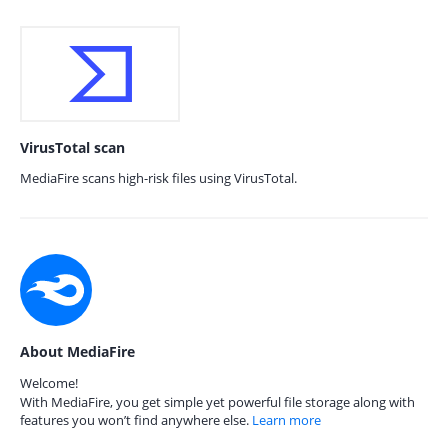
VirusTotal scan
MediaFire scans high-risk files using VirusTotal.
About MediaFire
Welcome!
With MediaFire, you get simple yet powerful file storage along with
features you won’t find anywhere else.
Learn more