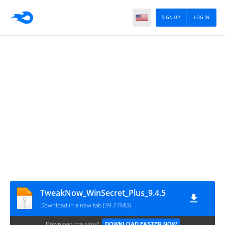
SIGN UP
LOG IN
TweakNow_WinSecret_Plus_9.4.5
Download in a new tab (39.77MB)
Download too slow?
DOWNLOAD FASTER NOW