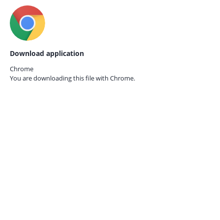
Download application
Chrome
You are downloading this file with
Chrome.