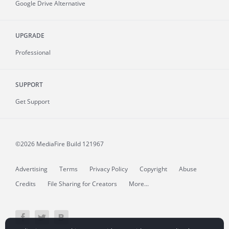
Google Drive Alternative
UPGRADE
Professional
SUPPORT
Get Support
©2026 MediaFire
Build 121967
Advertising
Terms
Privacy Policy
Copyright
Abuse
Credits
File Sharing for Creators
More...