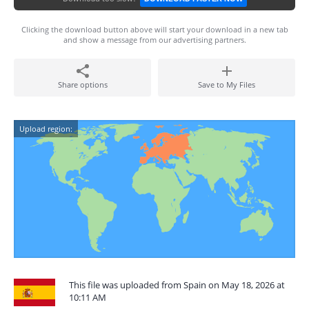
Clicking the download button above will start your download in a new tab
and show a message from our advertising partners.
Share options
Save to My Files
Upload region:
This file was uploaded from Spain on May 18, 2026 at
10:11 AM