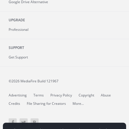
Google Drive Alternative
UPGRADE
Professional
SUPPORT
Get Support
©2026 MediaFire
Build 121967
Advertising
Terms
Privacy Policy
Copyright
Abuse
Credits
File Sharing for Creators
More...