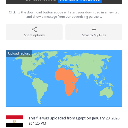
Clicking the download button above will start your download in a new tab
and show a message from our advertising partners.
Share options
Save to My Files
Upload region:
This file was uploaded from Egypt on January 23, 2026
at 1:25 PM