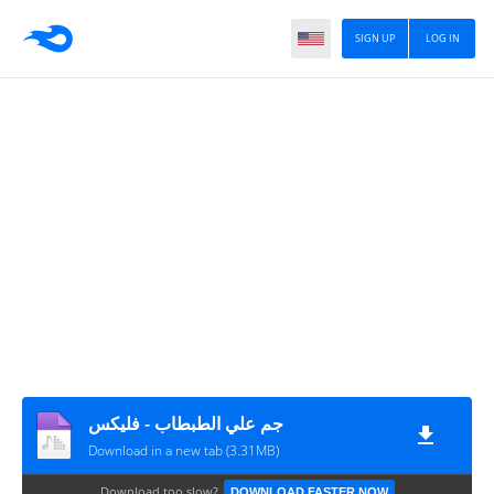
SIGN UP
LOG IN
جم علي الطبطاب - فليكس
Download in a new tab (3.31MB)
Download too slow?
DOWNLOAD FASTER NOW