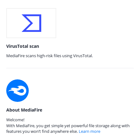
VirusTotal scan
MediaFire scans high-risk files using VirusTotal.
About MediaFire
Welcome!
With MediaFire, you get simple yet powerful file storage along with
features you won’t find anywhere else.
Learn more