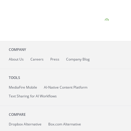
COMPANY
About
Us
Careers
Press
Company Blog
TOOLS
MediaFire
Mobile
AI-Native Content Platform
Text Sharing for AI Workflows
COMPARE
Dropbox Alternative
Box.com Alternative