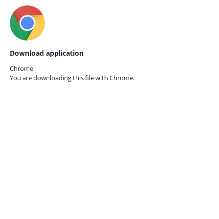
Download application
Chrome
You are downloading this file with
Chrome.