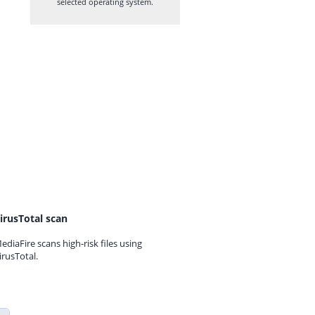
selected operating system.
irusTotal scan
ediaFire scans high-risk files using
irusTotal.