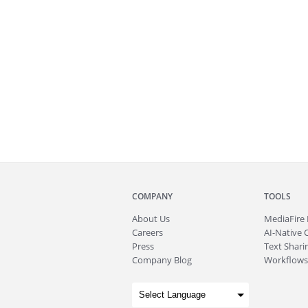
COMPANY
TOOLS
About
Us
MediaFire
Careers
AI-Native 
Press
Text Sharin
Company Blog
Workflows