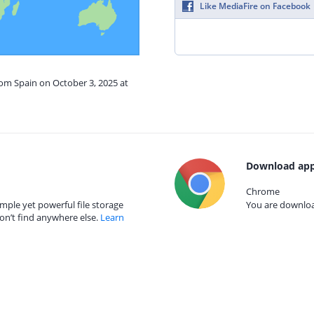
Like MediaFire on Facebook
rom Spain on October 3, 2025 at
Download app
Chrome
mple yet powerful file storage
You are download
on’t find anywhere else.
Learn