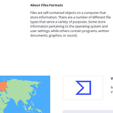
About Files Formats
Files are self-contained objects on a computer that
store information. There are a number of different file
types that serve a variety of purposes. Some store
information pertaining to the operating system and
user settings, while others contain programs, written
documents, graphics, or sound.
V
M
V