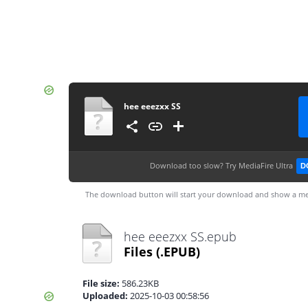
hee eeezxx SS
Download too slow?
Try MediaFire Ultra
D
The download button will start your download and show a me
hee eeezxx SS.epub
Files
(.EPUB)
File size:
586.23KB
Uploaded:
2025-10-03 00:58:56