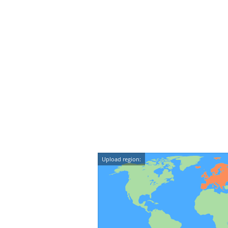
Upload region: