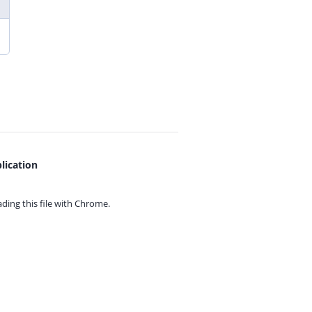
lication
ing this file with
Chrome.