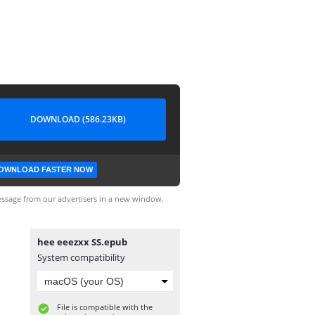
DOWNLOAD (586.23KB)
OWNLOAD FASTER NOW
ssage from our advertisers in a new window.
hee eeezxx SS.epub
System compatibility
File is compatible with the