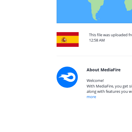
This file was uploaded f
12:58 AM
About MediaFire
Welcome!
With MediaFire, you get si
along with features you w
more