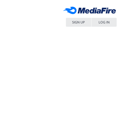
SIGN UP
LOG IN