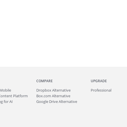
COMPARE
UPGRADE
Mobile
Dropbox Alternative
Professional
Content Platform
Box.com Alternative
g for AI
Google Drive Alternative