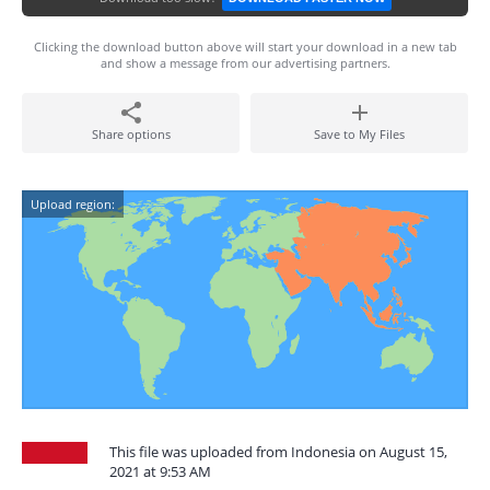
Clicking the download button above will start your download in a new tab
and show a message from our advertising partners.
Share options
Save to My Files
Upload region:
This file was uploaded from Indonesia on August 15,
2021 at 9:53 AM