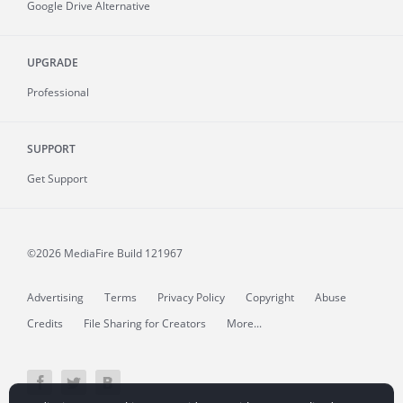
Google Drive Alternative
UPGRADE
Professional
SUPPORT
Get Support
©2026 MediaFire
Build 121967
Advertising
Terms
Privacy Policy
Copyright
Abuse
Credits
File Sharing for Creators
More...