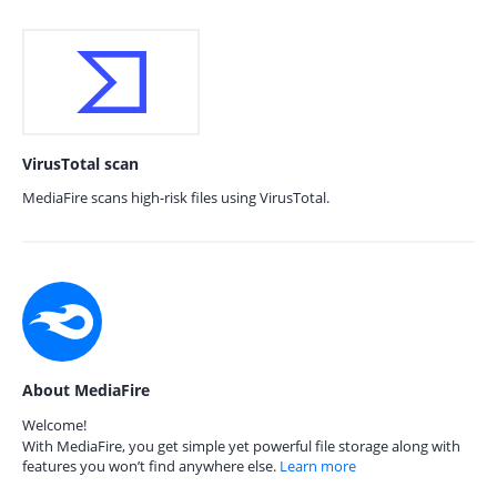
VirusTotal scan
MediaFire scans high-risk files using VirusTotal.
About MediaFire
Welcome!
With MediaFire, you get simple yet powerful file storage along with
features you won’t find anywhere else.
Learn more