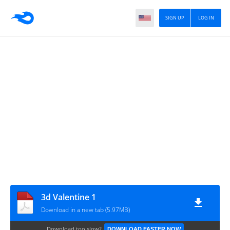
SIGN UP
LOG IN
3d Valentine 1
Download in a new tab (5.97MB)
Download too slow?
DOWNLOAD FASTER NOW