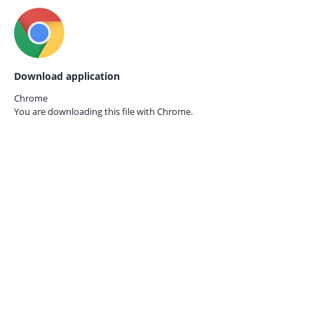
Download application
Chrome
You are downloading this file with
Chrome.