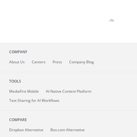
COMPANY
About
Us
Careers
Press
Company Blog
TOOLS
MediaFire
Mobile
AI-Native Content Platform
Text Sharing for AI Workflows
COMPARE
Dropbox Alternative
Box.com Alternative