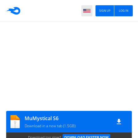
SIGN UP
LOG IN
MuMystical S6
Download in a new tab (1.5GB)
Download too slow?
DOWNLOAD FASTER NOW