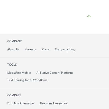
COMPANY
About
Us
Careers
Press
Company Blog
TOOLS
MediaFire
Mobile
AI-Native Content Platform
Text Sharing for AI Workflows
COMPARE
Dropbox Alternative
Box.com Alternative