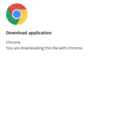
Download application
Chrome
You are downloading this file with
Chrome.