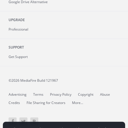
Google Drive Alternative
UPGRADE
Professional
SUPPORT
Get Support
©2026 MediaFire
Build 121967
Advertising
Terms
Privacy Policy
Copyright
Abuse
Credits
File Sharing for Creators
More...