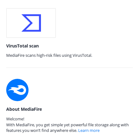
VirusTotal scan
MediaFire scans high-risk files using VirusTotal.
About MediaFire
Welcome!
With MediaFire, you get simple yet powerful file storage along with
features you won’t find anywhere else.
Learn more