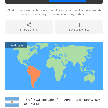
Clicking the download button above will start your download in a new tab
and show a message from our advertising partners.
Share options
Save to My Files
Upload region:
This file was uploaded from Argentina on June 9, 2026
at 3:25 PM