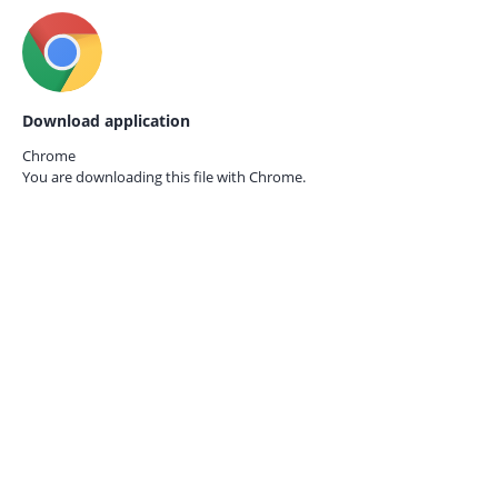
Download application
Chrome
You are downloading this file with
Chrome.