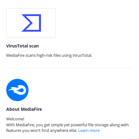
VirusTotal scan
MediaFire scans high-risk files using VirusTotal.
About MediaFire
Welcome!
With MediaFire, you get simple yet powerful file storage along with
features you won’t find anywhere else.
Learn more