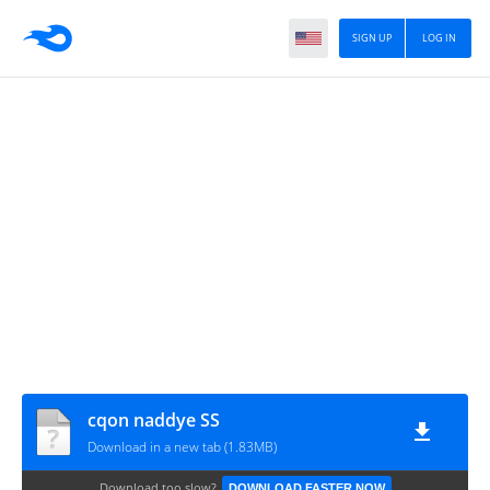
SIGN UP
LOG IN
cqon naddye SS
Download in a new tab (1.83MB)
Download too slow?
DOWNLOAD FASTER NOW