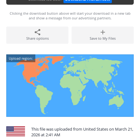
Clicking the download button above will start your download in a new tab
and show a message from our advertising partners.
Share options
Save to My Files
Upload region:
This file was uploaded from United States on March 21,
2026 at 2:41 AM