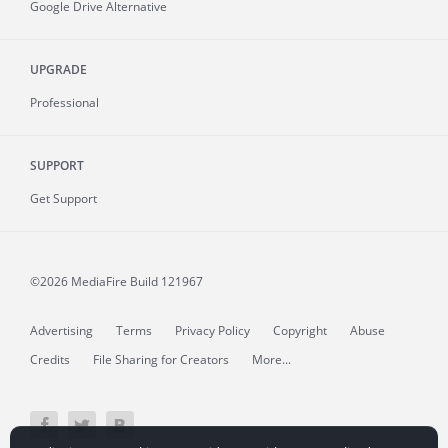
Google Drive Alternative
UPGRADE
Professional
SUPPORT
Get Support
©2026 MediaFire
Build 121967
Advertising
Terms
Privacy Policy
Copyright
Abuse
Credits
File Sharing for Creators
More...