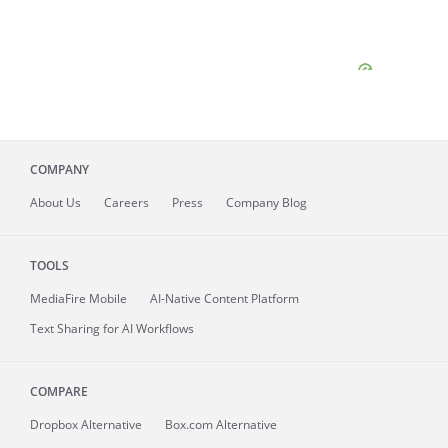
COMPANY
About
Us
Careers
Press
Company Blog
TOOLS
MediaFire
Mobile
AI-Native Content Platform
Text Sharing for AI Workflows
COMPARE
Dropbox Alternative
Box.com Alternative