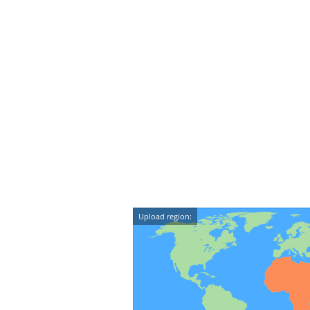
Upload region: