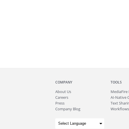
COMPANY
TOOLS
About
Us
MediaFire
Careers
AI-Native 
Press
Text Sharin
Company Blog
Workflows