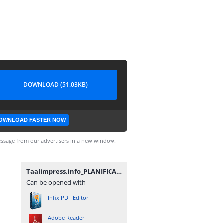
DOWNLOAD (51.03KB)
OWNLOAD FASTER NOW
ssage from our advertisers in a new window.
Taalimpress.info_PLANIFICATION_ANNUELLE_25_26_FR.pdf
Can be opened with
Infix PDF Editor
Adobe Reader