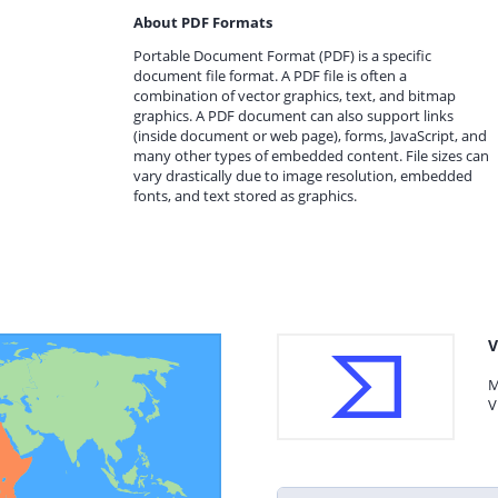
About PDF Formats
Portable Document Format (PDF) is a specific
document file format. A PDF file is often a
combination of vector graphics, text, and bitmap
graphics. A PDF document can also support links
(inside document or web page), forms, JavaScript, and
many other types of embedded content. File sizes can
vary drastically due to image resolution, embedded
fonts, and text stored as graphics.
V
M
V