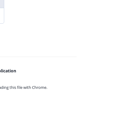
lication
ing this file with
Chrome.