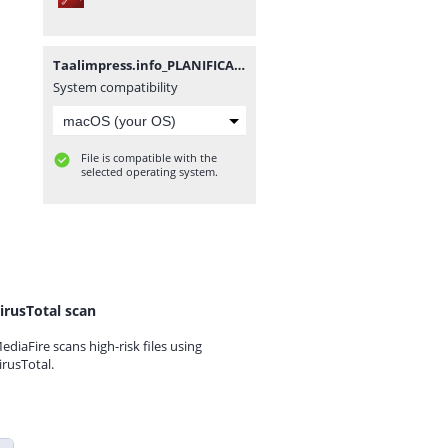
Taalimpress.info_PLANIFICATION_ANNUELLE_25_26_FR.pdf
System compatibility
File is compatible with the
selected operating system.
irusTotal scan
ediaFire scans high-risk files using
irusTotal.