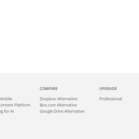
COMPARE
UPGRADE
Mobile
Dropbox Alternative
Professional
Content Platform
Box.com Alternative
g for AI
Google Drive Alternative