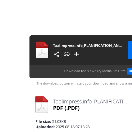
Taalimpress.info_PLANIFICATION_ANNUELLE_25_26_FR
Download too slow?
Try MediaFire Ultra
D
The download button will start your download and show a me
Taalimpress.info_PLANIFICATION_ANNUELLE_25_26_FR.pdf
PDF
(.PDF)
File size:
51.03KB
Uploaded:
2025-08-18 07:13:28