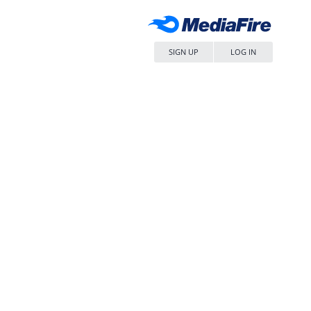
SIGN UP
LOG IN