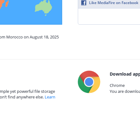
Like MediaFire on Facebook
from Morocco on August 18, 2025
Download app
Chrome
mple yet powerful file storage
You are download
on’t find anywhere else.
Learn