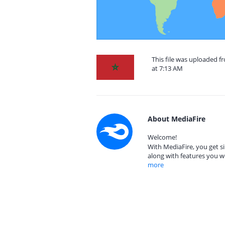
This file was uploaded 
at 7:13 AM
About MediaFire
Welcome!
With MediaFire, you get si
along with features you w
more