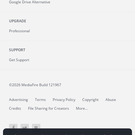
Google Drive Alternative
UPGRADE
Professional
SUPPORT
Get Support
©2026 MediaFire
Build 121967
Advertising
Terms
Privacy Policy
Copyright
Abuse
Credits
File Sharing for Creators
More...