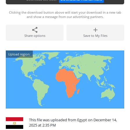
Clicking the download button above will start your download in a new tab
and show a message from our advertising partners.
Share options
Save to My Files
Upload region:
This file was uploaded from Egypt on December 14,
2025 at 2:35 PM