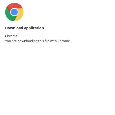
Download application
Chrome
You are downloading this file with
Chrome.