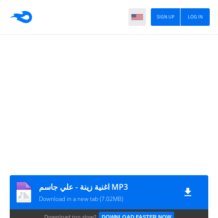
SIGN UP
LOG IN
اغنية زينة - علي جاسم MP3
Download in a new tab (7.02MB)
Download too slow?
DOWNLOAD FASTER NOW