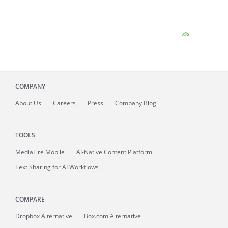
COMPANY
About
Us
Careers
Press
Company Blog
TOOLS
MediaFire
Mobile
AI-Native Content Platform
Text Sharing for AI Workflows
COMPARE
Dropbox Alternative
Box.com Alternative