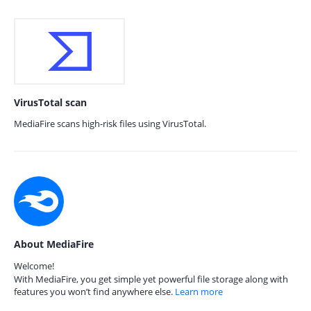
VirusTotal scan
MediaFire scans high-risk files using VirusTotal.
About MediaFire
Welcome!
With MediaFire, you get simple yet powerful file storage along with
features you won’t find anywhere else.
Learn more