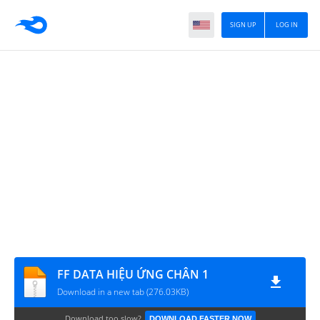
SIGN UP
LOG IN
FF DATA HIỆU ỨNG CHÂN 1
Download in a new tab (276.03KB)
Download too slow?
DOWNLOAD FASTER NOW