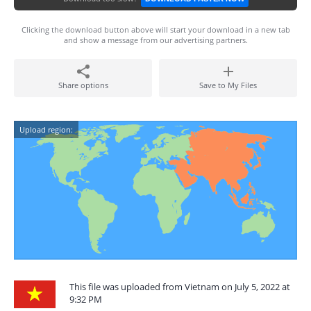
Clicking the download button above will start your download in a new tab
and show a message from our advertising partners.
Share options
Save to My Files
Upload region:
This file was uploaded from Vietnam on July 5, 2022 at
9:32 PM