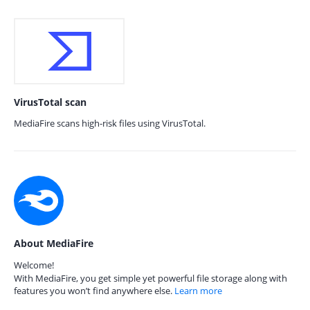
VirusTotal scan
MediaFire scans high-risk files using VirusTotal.
About MediaFire
Welcome!
With MediaFire, you get simple yet powerful file storage along with
features you won’t find anywhere else.
Learn more