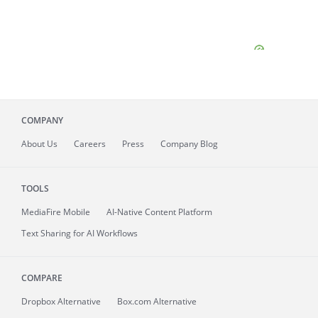
COMPANY
About
Us
Careers
Press
Company Blog
TOOLS
MediaFire
Mobile
AI-Native Content Platform
Text Sharing for AI Workflows
COMPARE
Dropbox Alternative
Box.com Alternative