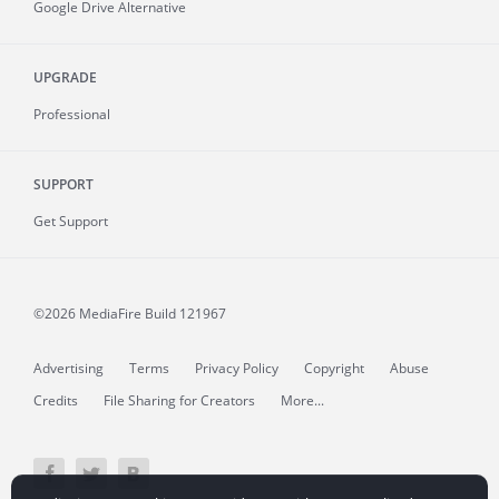
Google Drive Alternative
UPGRADE
Professional
SUPPORT
Get Support
©2026 MediaFire
Build 121967
Advertising
Terms
Privacy Policy
Copyright
Abuse
Credits
File Sharing for Creators
More...