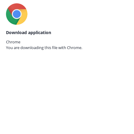
Download application
Chrome
You are downloading this file with
Chrome.