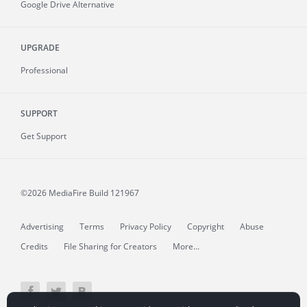
Google Drive Alternative
UPGRADE
Professional
SUPPORT
Get Support
©2026 MediaFire
Build 121967
Advertising
Terms
Privacy Policy
Copyright
Abuse
Credits
File Sharing for Creators
More...