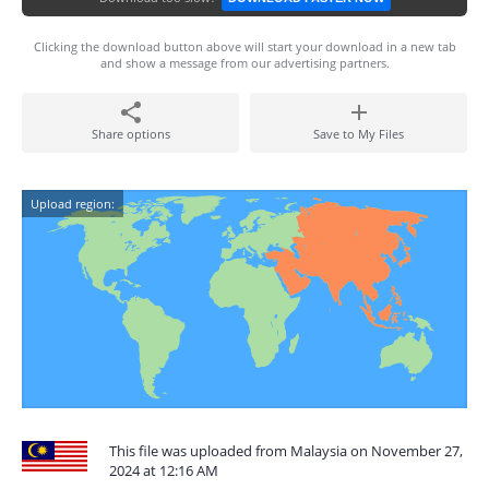
Clicking the download button above will start your download in a new tab
and show a message from our advertising partners.
Share options
Save to My Files
Upload region:
This file was uploaded from Malaysia on November 27,
2024 at 12:16 AM