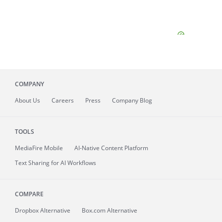
COMPANY
About
Us
Careers
Press
Company Blog
TOOLS
MediaFire
Mobile
AI-Native Content Platform
Text Sharing for AI Workflows
COMPARE
Dropbox Alternative
Box.com Alternative