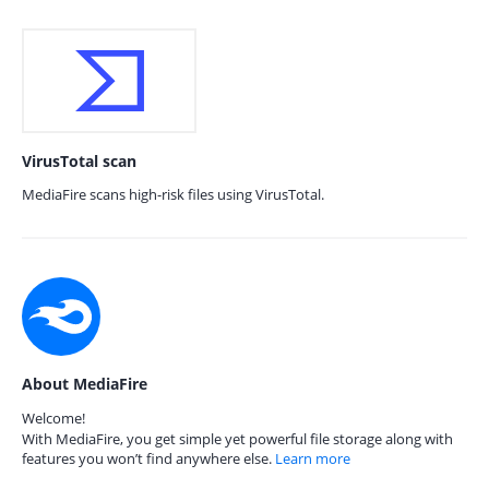
VirusTotal scan
MediaFire scans high-risk files using VirusTotal.
About MediaFire
Welcome!
With MediaFire, you get simple yet powerful file storage along with
features you won’t find anywhere else.
Learn more