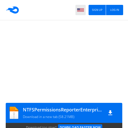
SIGN UP
LOG IN
NTFSPermissionsReporterEnterprise4.2.561.0x64
Download in a new tab (58.21MB)
Download too slow?
DOWNLOAD FASTER NOW