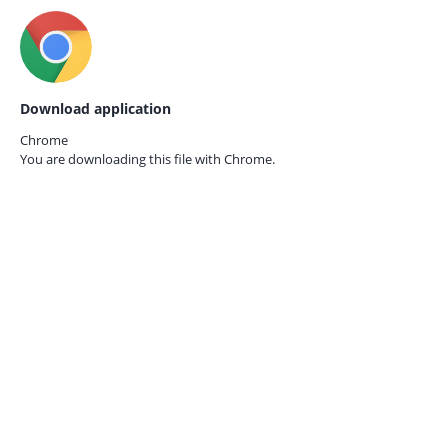
Download application
Chrome
You are downloading this file with
Chrome.