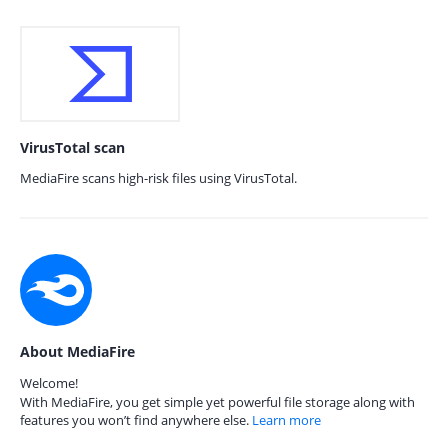
VirusTotal scan
MediaFire scans high-risk files using VirusTotal.
About MediaFire
Welcome!
With MediaFire, you get simple yet powerful file storage along with
features you won’t find anywhere else.
Learn more