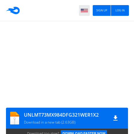
SIGN UP
LOG IN
UNLMT73MX984DFG321WER1X2
Download in a new tab (2.63GB)
Download too slow?
DOWNLOAD FASTER NOW