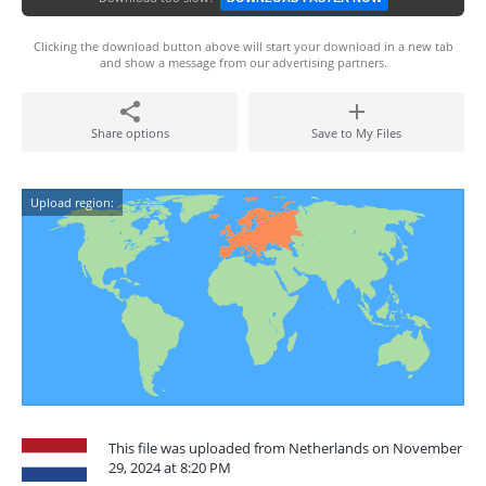
Clicking the download button above will start your download in a new tab
and show a message from our advertising partners.
Share options
Save to My Files
Upload region:
This file was uploaded from Netherlands on November
29, 2024 at 8:20 PM