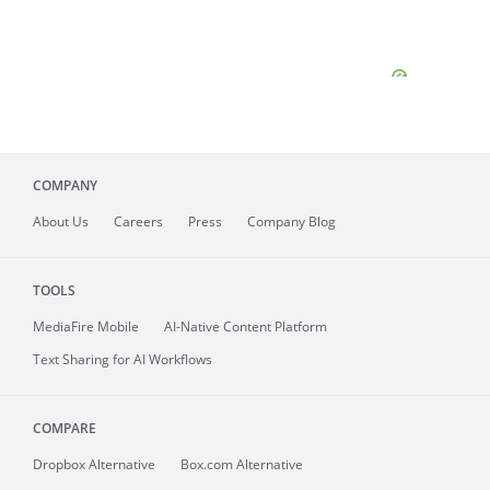
COMPANY
About
Us
Careers
Press
Company Blog
TOOLS
MediaFire
Mobile
AI-Native Content Platform
Text Sharing for AI Workflows
COMPARE
Dropbox Alternative
Box.com Alternative