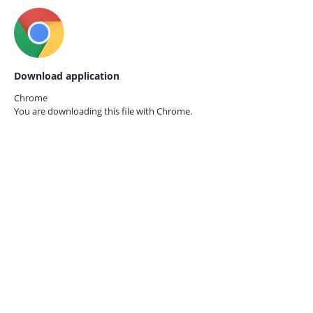
Download application
Chrome
You are downloading this file with
Chrome.