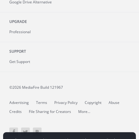
Google Drive Alternative
UPGRADE
Professional
SUPPORT
Get Support
©2026 MediaFire
Build 121967
Advertising
Terms
Privacy Policy
Copyright
Abuse
Credits
File Sharing for Creators
More...