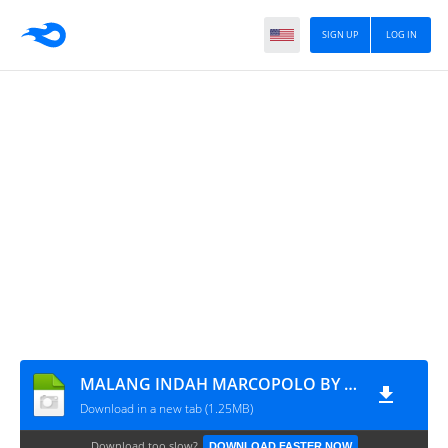
SIGN UP
LOG IN
MALANG INDAH MARCOPOLO BY YT SAHRUL
Download in a new tab (1.25MB)
Download too slow?
DOWNLOAD FASTER NOW