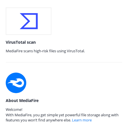
VirusTotal scan
MediaFire scans high-risk files using VirusTotal.
About MediaFire
Welcome!
With MediaFire, you get simple yet powerful file storage along with
features you won’t find anywhere else.
Learn more