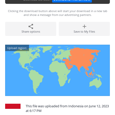
Clicking the download button above will start your download in a new tab
and show a message from our advertising partners.
Share options
Save to My Files
Upload region:
This file was uploaded from Indonesia on June 12, 2023
at 6:17 PM