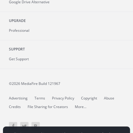
Google Drive Alternative
UPGRADE
Professional
SUPPORT
Get Support
©2026 MediaFire
Build 121967
Advertising
Terms
Privacy Policy
Copyright
Abuse
Credits
File Sharing for Creators
More...