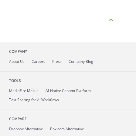
COMPANY
About
Us
Careers
Press
Company Blog
TOOLS
MediaFire
Mobile
AI-Native Content Platform
Text Sharing for AI Workflows
COMPARE
Dropbox Alternative
Box.com Alternative