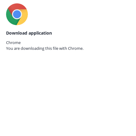
Download application
Chrome
You are downloading this file with
Chrome.