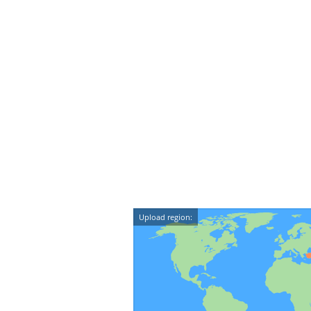
Upload region: