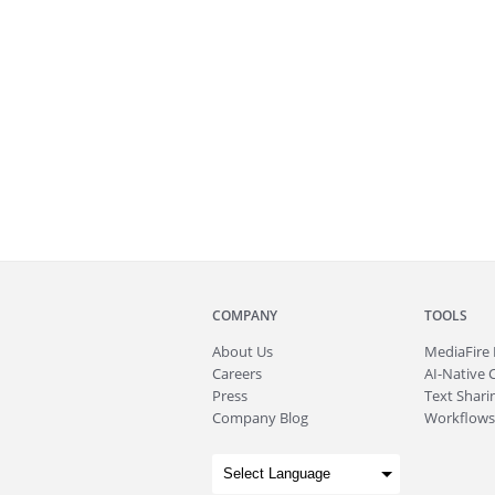
COMPANY
TOOLS
About
Us
MediaFire
Careers
AI-Native 
Press
Text Sharin
Company Blog
Workflows