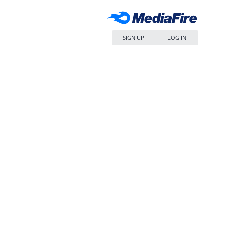
SIGN UP
LOG IN