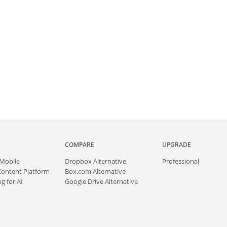
COMPARE
UPGRADE
Mobile
Dropbox Alternative
Professional
Content Platform
Box.com Alternative
g for AI
Google Drive Alternative