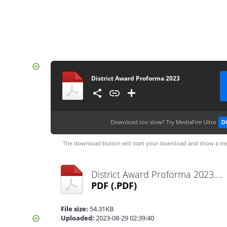
District Award Proforma 2023
Download too slow?
Try MediaFire Ultra
D
The download button will start your download and show a me
District Award Proforma 2023.pdf
PDF
(.PDF)
File size:
54.31KB
Uploaded:
2023-08-29 02:39:40