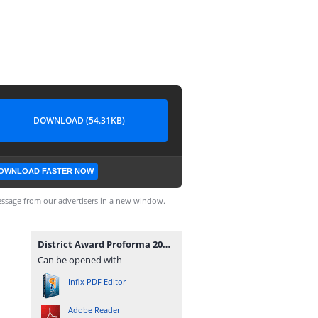
DOWNLOAD (54.31KB)
OWNLOAD FASTER NOW
ssage from our advertisers in a new window.
District Award Proforma 2023.pdf
Can be opened with
Infix PDF Editor
Adobe Reader