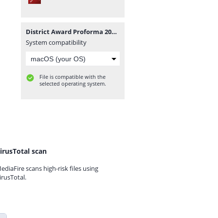
District Award Proforma 2023.pdf
System compatibility
File is compatible with the
selected operating system.
irusTotal scan
ediaFire scans high-risk files using
irusTotal.