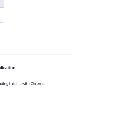
lication
ing this file with
Chrome.