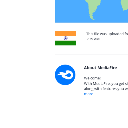
This file was uploaded f
2:39 AM
About MediaFire
Welcome!
With MediaFire, you get si
along with features you w
more