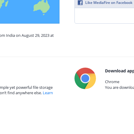
Like MediaFire on Facebook
rom India on August 29, 2023 at
Download app
Chrome
mple yet powerful file storage
You are download
on’t find anywhere else.
Learn