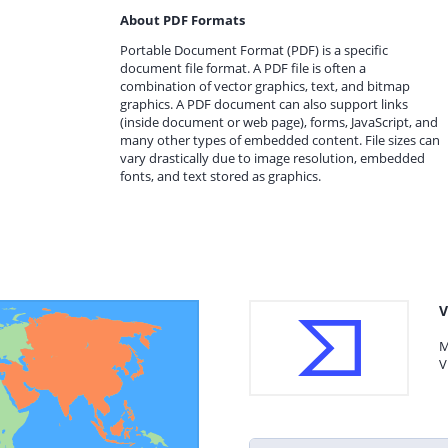
About PDF Formats
Portable Document Format (PDF) is a specific
document file format. A PDF file is often a
combination of vector graphics, text, and bitmap
graphics. A PDF document can also support links
(inside document or web page), forms, JavaScript, and
many other types of embedded content. File sizes can
vary drastically due to image resolution, embedded
fonts, and text stored as graphics.
V
M
V