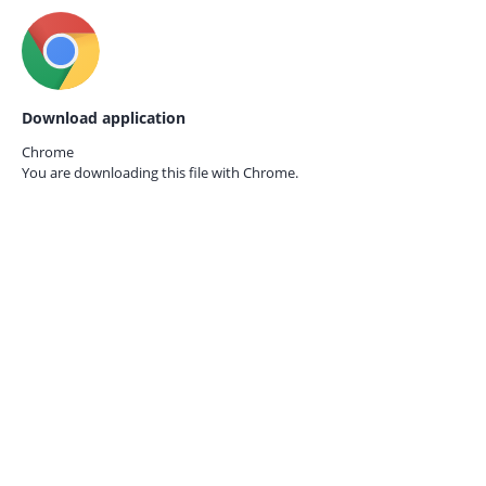
Download application
Chrome
You are downloading this file with
Chrome.