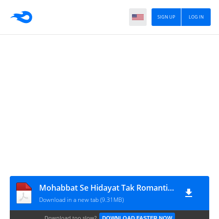
SIGN UP
LOG IN
Mohabbat Se Hidayat Tak Romantic Novel By Akasha Ali
Download in a new tab (9.31MB)
Download too slow?
DOWNLOAD FASTER NOW