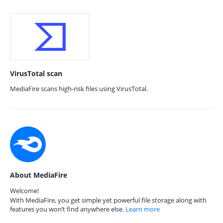
VirusTotal scan
MediaFire scans high-risk files using VirusTotal.
About MediaFire
Welcome!
With MediaFire, you get simple yet powerful file storage along with
features you won’t find anywhere else.
Learn more