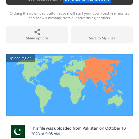
Clicking the download button above will start your download in a new tab
and show a message from our advertising partners.
Share options
Save to My Files
Upload region:
This file was uploaded from Pakistan on October 10,
2023 at 9:05 AM