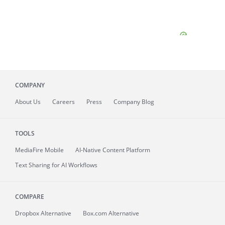
COMPANY
About
Us
Careers
Press
Company Blog
TOOLS
MediaFire
Mobile
AI-Native Content Platform
Text Sharing for AI Workflows
COMPARE
Dropbox Alternative
Box.com Alternative