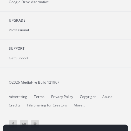
Google Drive Alternative
UPGRADE
Professional
SUPPORT
Get Support
©2026 MediaFire
Build 121967
Advertising
Terms
Privacy Policy
Copyright
Abuse
Credits
File Sharing for Creators
More...