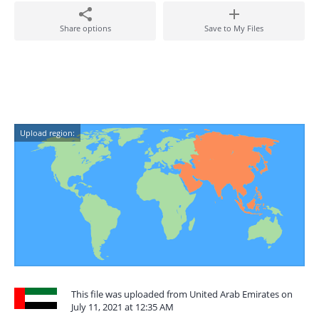
Share options
Save to My Files
Upload region:
This file was uploaded from United Arab Emirates on
July 11, 2021 at 12:35 AM