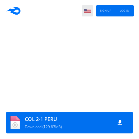
SIGN UP
LOG IN
COL 2-1 PERU
Download (129.83MB)