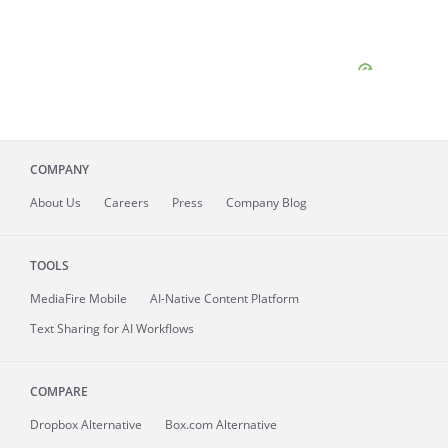
COMPANY
About
Us
Careers
Press
Company Blog
TOOLS
MediaFire
Mobile
AI-Native Content Platform
Text Sharing for AI Workflows
COMPARE
Dropbox Alternative
Box.com Alternative