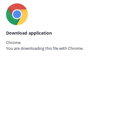
Download application
Chrome
You are downloading this file with
Chrome.