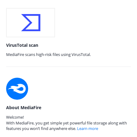
VirusTotal scan
MediaFire scans high-risk files using VirusTotal.
About MediaFire
Welcome!
With MediaFire, you get simple yet powerful file storage along with
features you won’t find anywhere else.
Learn more