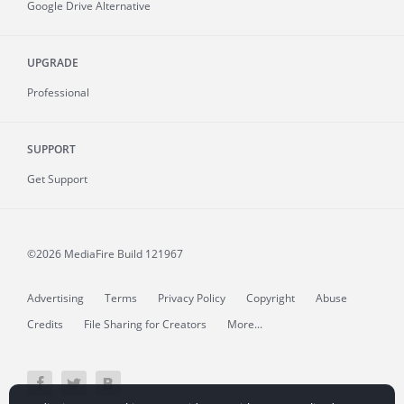
Google Drive Alternative
UPGRADE
Professional
SUPPORT
Get Support
©2026 MediaFire
Build 121967
Advertising
Terms
Privacy Policy
Copyright
Abuse
Credits
File Sharing for Creators
More...