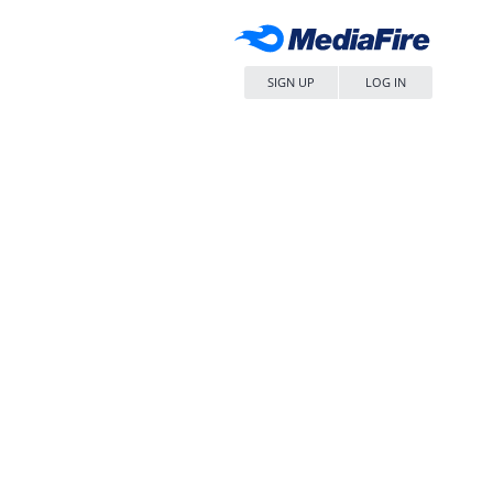
SIGN UP
LOG IN