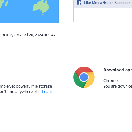
Like MediaFire on Facebook
om Italy on April 20, 2024 at 9:47
Download app
Chrome
mple yet powerful file storage
You are download
on’t find anywhere else.
Learn