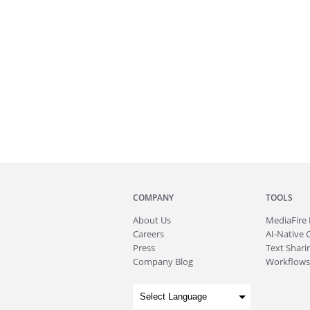
COMPANY
TOOLS
About
Us
MediaFire
Careers
AI-Native 
Press
Text Sharin
Company Blog
Workflows