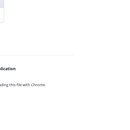
lication
ing this file with
Chrome.