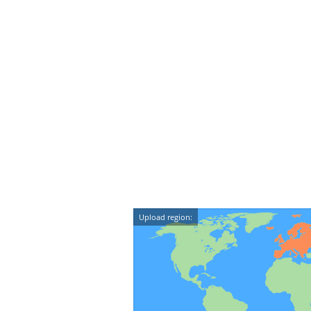
Upload region: