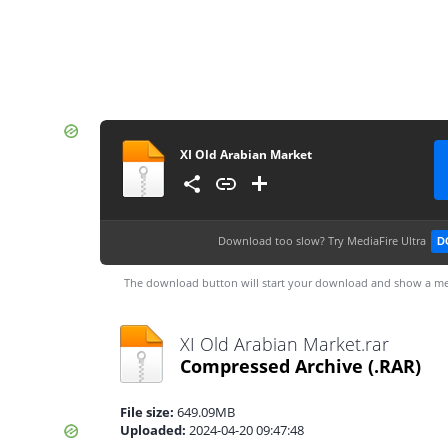
XI Old Arabian Market
Download too slow?
Try MediaFire Ultra
D
The download button will start your download and show a me
XI Old Arabian Market.rar
Compressed Archive
(.RAR)
File size:
649.09MB
Uploaded:
2024-04-20 09:47:48