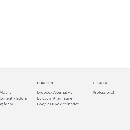
COMPARE
UPGRADE
Mobile
Dropbox Alternative
Professional
Content Platform
Box.com Alternative
g for AI
Google Drive Alternative