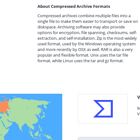
About Compressed Archive Formats
Compressed archives combine multiple files into a
single file to make them easier to transport or save on
diskspace. Archiving software may also provide
options for encryption, file spanning, checksums, self-
extraction, and self-installation. Zip is the most-widely
used format, used by the Windows operating system
and more recently by OSX as well. RAR is also a very
popular and flexible format. Unix uses the tar file
format, while Linux uses the tar and gz format.
V
M
V