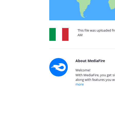
This file was uploaded fr
AM
About MediaFire
Welcome!
With MediaFire, you get si
along with features you w
more