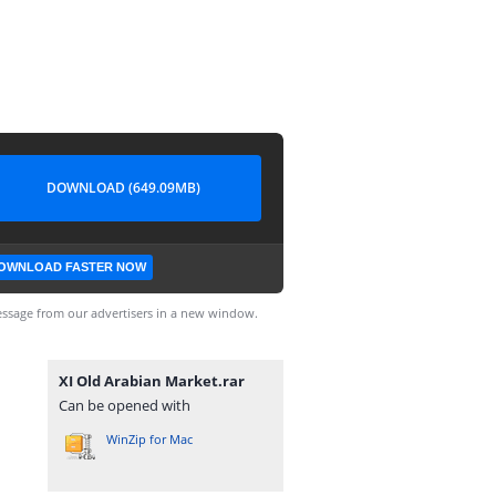
DOWNLOAD (649.09MB)
OWNLOAD FASTER NOW
ssage from our advertisers in a new window.
XI Old Arabian Market.rar
Can be opened with
WinZip for Mac