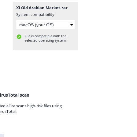
XI Old Arabian Market.rar
System compatibility
File is compatible with the
selected operating system.
irusTotal scan
ediaFire scans high-risk files using
irusTotal.