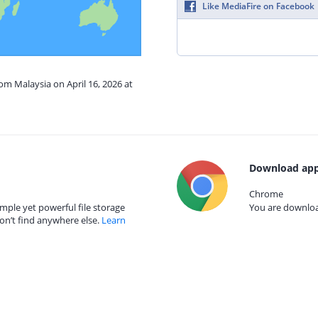
Like MediaFire on Facebook
rom Malaysia on April 16, 2026 at
Download app
Chrome
mple yet powerful file storage
You are download
on’t find anywhere else.
Learn