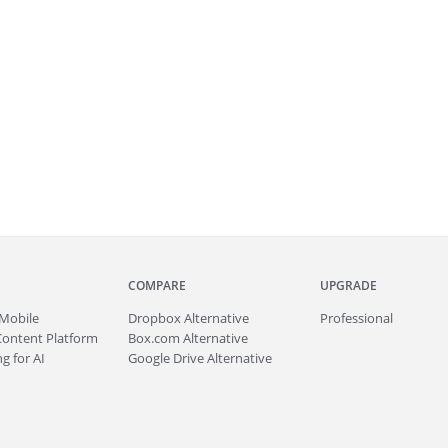
COMPARE
UPGRADE
Mobile
Dropbox Alternative
Professional
Content Platform
Box.com Alternative
g for AI
Google Drive Alternative