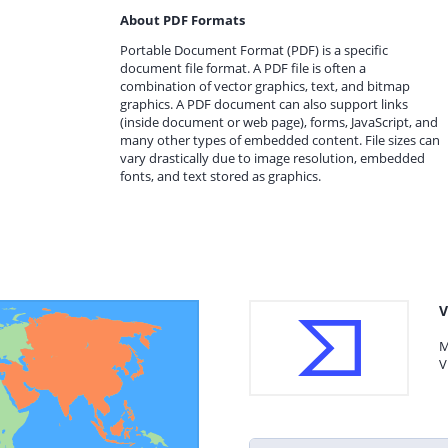
About PDF Formats
Portable Document Format (PDF) is a specific
document file format. A PDF file is often a
combination of vector graphics, text, and bitmap
graphics. A PDF document can also support links
(inside document or web page), forms, JavaScript, and
many other types of embedded content. File sizes can
vary drastically due to image resolution, embedded
fonts, and text stored as graphics.
V
M
V