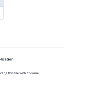
lication
ing this file with
Chrome.