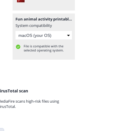
Fun animal activity printable workbook.pdf
System compatibility
File is compatible with the
selected operating system.
irusTotal scan
ediaFire scans high-risk files using
irusTotal.