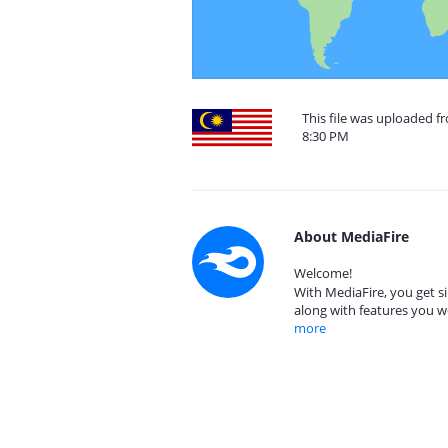
This file was uploaded f
8:30 PM
About MediaFire
Welcome!
With MediaFire, you get si
along with features you w
more