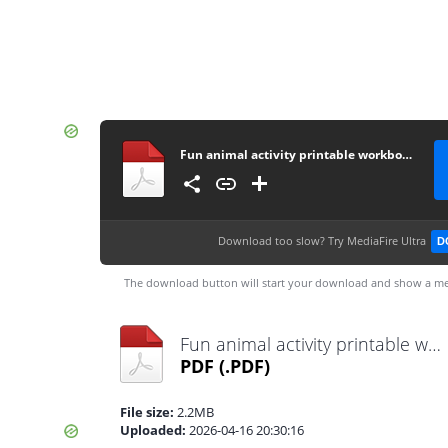
Fun animal activity printable workbook
Download too slow?
Try MediaFire Ultra
D
The download button will start your download and show a me
Fun animal activity printable workbook.pdf
PDF
(.PDF)
File size:
2.2MB
Uploaded:
2026-04-16 20:30:16