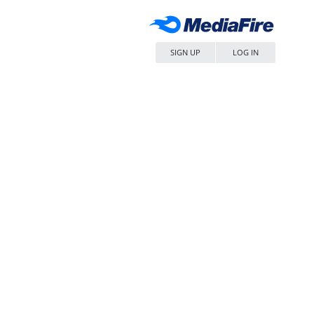
SIGN UP
LOG IN