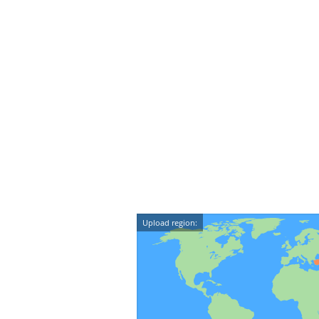
Upload region: