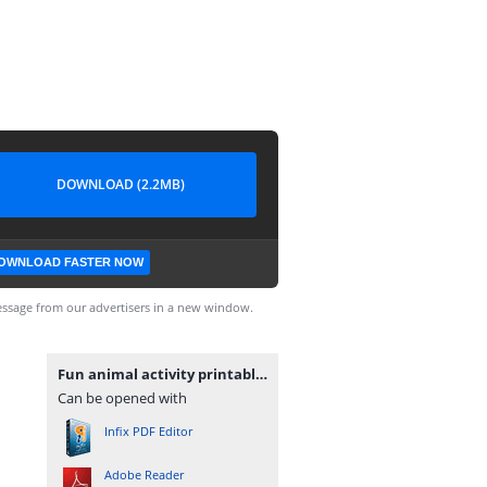
DOWNLOAD (2.2MB)
OWNLOAD FASTER NOW
ssage from our advertisers in a new window.
Fun animal activity printable workbook.pdf
Can be opened with
Infix PDF Editor
Adobe Reader