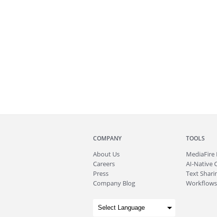
COMPANY
TOOLS
About
Us
MediaFire
Careers
AI-Native 
Press
Text Sharin
Company Blog
Workflows