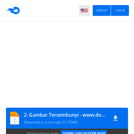
SIGN UP
LOG IN
2. Gambar Tersembunyi - www.dogmitindonesia.com
Download in a new tab (15.75MB)
Download too slow?
DOWNLOAD FASTER NOW