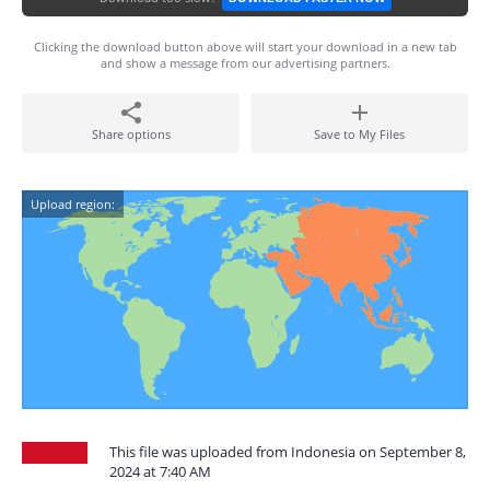
Clicking the download button above will start your download in a new tab
and show a message from our advertising partners.
Share options
Save to My Files
Upload region:
This file was uploaded from Indonesia on September 8,
2024 at 7:40 AM