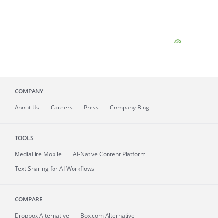
COMPANY
About
Us
Careers
Press
Company Blog
TOOLS
MediaFire
Mobile
AI-Native Content Platform
Text Sharing for AI Workflows
COMPARE
Dropbox Alternative
Box.com Alternative