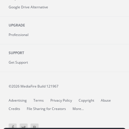
Google Drive Alternative
UPGRADE
Professional
SUPPORT
Get Support
©2026 MediaFire
Build 121967
Advertising
Terms
Privacy Policy
Copyright
Abuse
Credits
File Sharing for Creators
More...