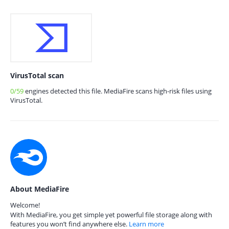
VirusTotal scan
0/59
engines detected this file. MediaFire scans high-risk files using
VirusTotal.
About MediaFire
Welcome!
With MediaFire, you get simple yet powerful file storage along with
features you won’t find anywhere else.
Learn more