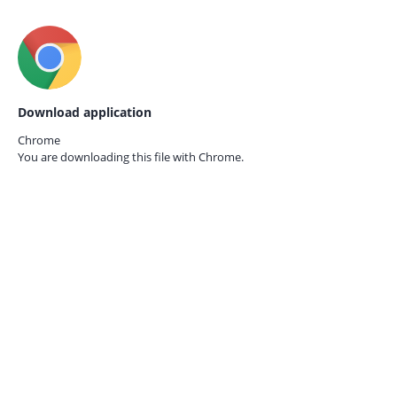
Download application
Chrome
You are downloading this file with
Chrome.