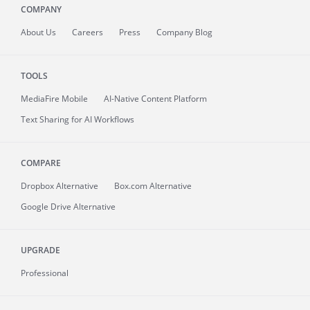
COMPANY
About
Us
Careers
Press
Company Blog
TOOLS
MediaFire
Mobile
AI-Native Content Platform
Text Sharing for AI Workflows
COMPARE
Dropbox Alternative
Box.com Alternative
Google Drive Alternative
UPGRADE
Professional