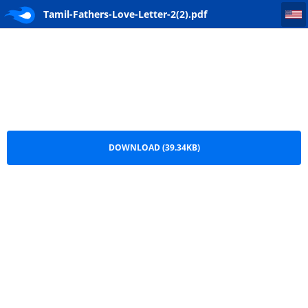
Tamil-Fathers-Love-Letter-2(2)
Tamil-Fathers-Love-Letter-2(2).pdf
DOWNLOAD (39.34KB)