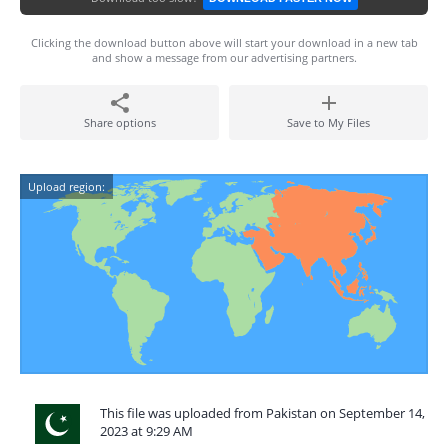
Clicking the download button above will start your download in a new tab
and show a message from our advertising partners.
Share options
Save to My Files
Upload region:
This file was uploaded from Pakistan on September 14,
2023 at 9:29 AM