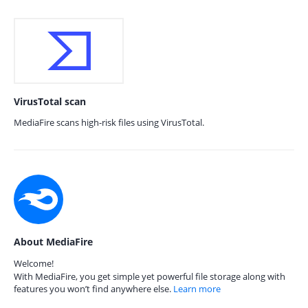
VirusTotal scan
MediaFire scans high-risk files using VirusTotal.
About MediaFire
Welcome!
With MediaFire, you get simple yet powerful file storage along with
features you won’t find anywhere else.
Learn more