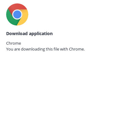
Download application
Chrome
You are downloading this file with
Chrome.