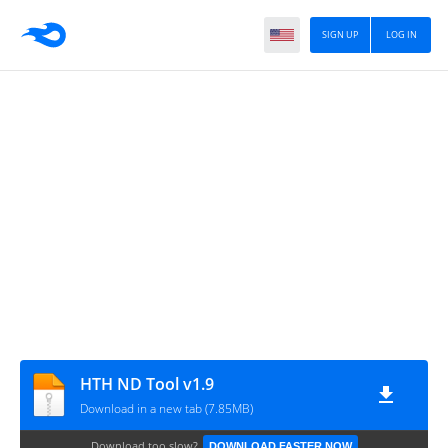
SIGN UP
LOG IN
HTH ND Tool v1.9
Download in a new tab (7.85MB)
Download too slow?
DOWNLOAD FASTER NOW