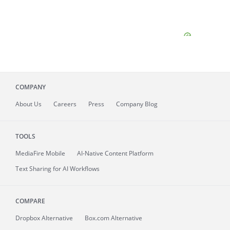
COMPANY
About
Us
Careers
Press
Company Blog
TOOLS
MediaFire
Mobile
AI-Native Content Platform
Text Sharing for AI Workflows
COMPARE
Dropbox Alternative
Box.com Alternative