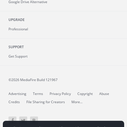
Google Drive Alternative
UPGRADE
Professional
SUPPORT
Get Support
©2026 MediaFire
Build 121967
Advertising
Terms
Privacy Policy
Copyright
Abuse
Credits
File Sharing for Creators
More...