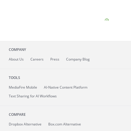
COMPANY
About
Us
Careers
Press
Company Blog
TOOLS
MediaFire
Mobile
AI-Native Content Platform
Text Sharing for AI Workflows
COMPARE
Dropbox Alternative
Box.com Alternative