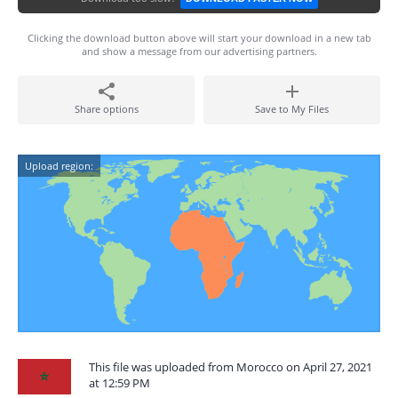
Clicking the download button above will start your download in a new tab
and show a message from our advertising partners.
Share options
Save to My Files
Upload region:
This file was uploaded from Morocco on April 27, 2021
at 12:59 PM