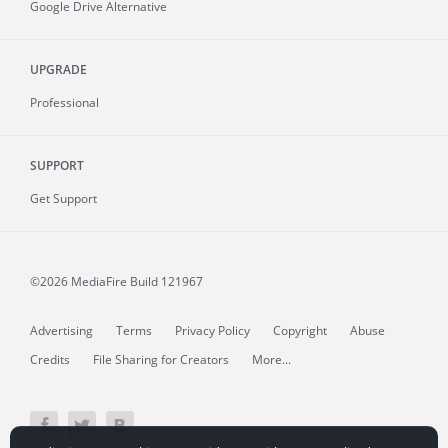
Google Drive Alternative
UPGRADE
Professional
SUPPORT
Get Support
©2026 MediaFire
Build 121967
Advertising
Terms
Privacy Policy
Copyright
Abuse
Credits
File Sharing for Creators
More...