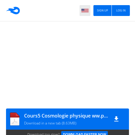
SIGN UP
LOG IN
Cours5 Cosmologie physique ww.physiquechimiemathbiologie.com
Download in a new tab (8.63MB)
Download too slow?
DOWNLOAD FASTER NOW