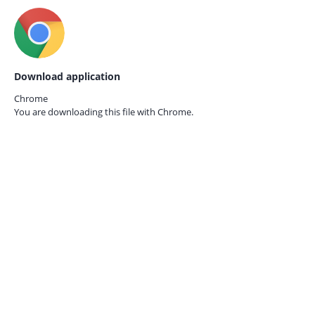
Download application
Chrome
You are downloading this file with
Chrome.