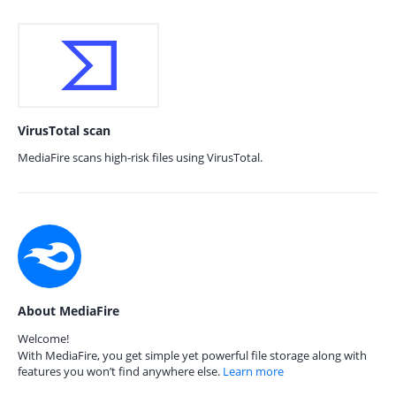
VirusTotal scan
MediaFire scans high-risk files using VirusTotal.
About MediaFire
Welcome!
With MediaFire, you get simple yet powerful file storage along with
features you won’t find anywhere else.
Learn more