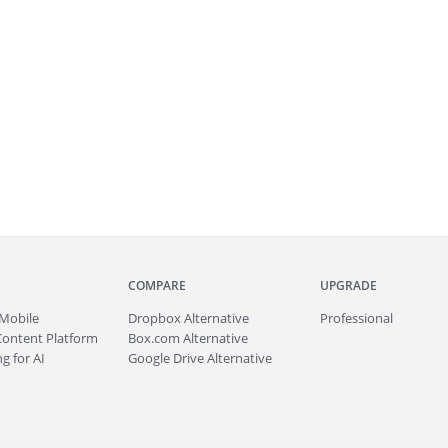
COMPARE
UPGRADE
Mobile
Dropbox Alternative
Professional
Content Platform
Box.com Alternative
g for AI
Google Drive Alternative