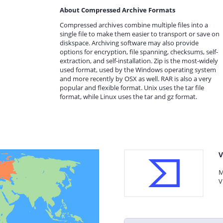
About Compressed Archive Formats
Compressed archives combine multiple files into a
single file to make them easier to transport or save on
diskspace. Archiving software may also provide
options for encryption, file spanning, checksums, self-
extraction, and self-installation. Zip is the most-widely
used format, used by the Windows operating system
and more recently by OSX as well. RAR is also a very
popular and flexible format. Unix uses the tar file
format, while Linux uses the tar and gz format.
V
M
V