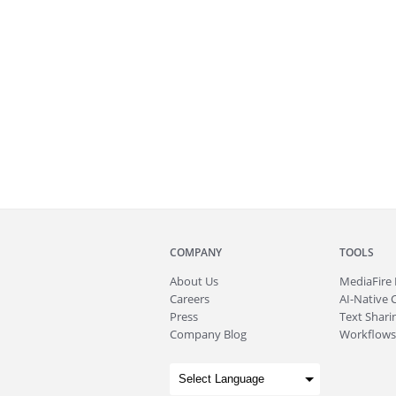
COMPANY
TOOLS
About
Us
MediaFire
Careers
AI-Native 
Press
Text Sharin
Company Blog
Workflows