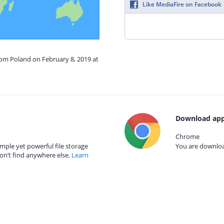
Like MediaFire on Facebook
rom Poland on February 8, 2019 at
Download app
Chrome
mple yet powerful file storage
You are download
on’t find anywhere else.
Learn