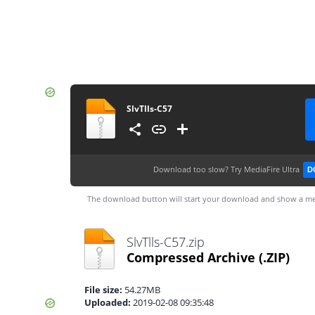
SlvTlls-C57
Download too slow?
Try MediaFire Ultra
D
The download button will start your download and show a me
SlvTlls-C57.zip
Compressed Archive
(.ZIP)
File size:
54.27MB
Uploaded:
2019-02-08 09:35:48