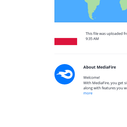
This file was uploaded f
9:35 AM
About MediaFire
Welcome!
With MediaFire, you get si
along with features you w
more