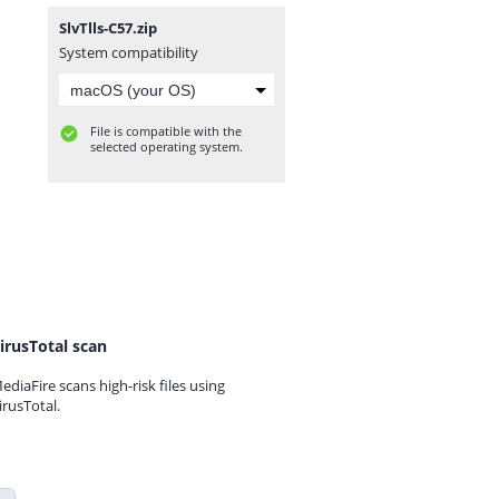
SlvTlls-C57.zip
System compatibility
File is compatible with the
selected operating system.
irusTotal scan
ediaFire scans high-risk files using
irusTotal.