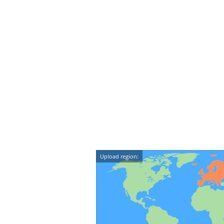
Upload region: