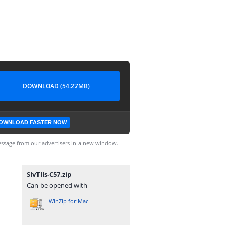
DOWNLOAD (54.27MB)
OWNLOAD FASTER NOW
ssage from our advertisers in a new window.
SlvTlls-C57.zip
Can be opened with
WinZip for Mac