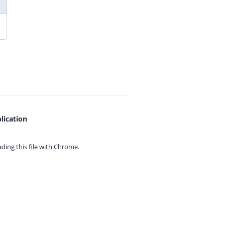
lication
ing this file with
Chrome.