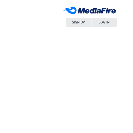
SIGN UP
LOG IN