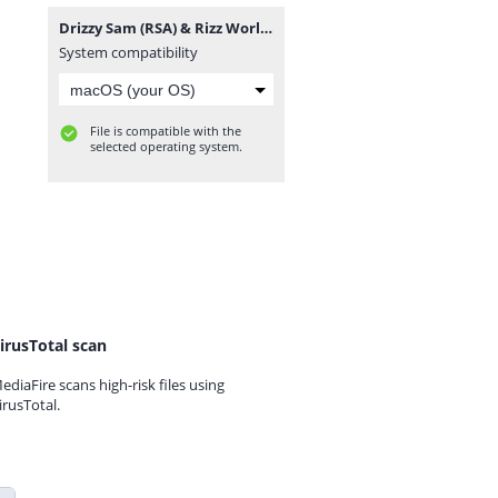
Drizzy Sam (RSA) & Rizz World - Abafuni.mp3
System compatibility
File is compatible with the
selected operating system.
irusTotal scan
ediaFire scans high-risk files using
irusTotal.