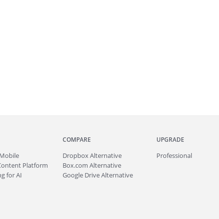
COMPARE
UPGRADE
Mobile
Dropbox Alternative
Professional
Content Platform
Box.com Alternative
g for AI
Google Drive Alternative