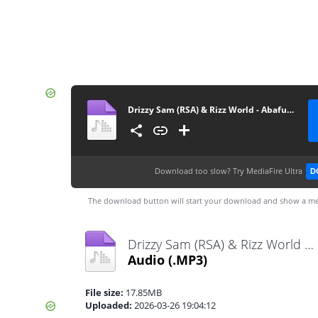
Drizzy Sam (RSA) & Rizz World - Abafuni
Download too slow?
Try MediaFire Ultra
D
The download button will start your download and show a me
Drizzy Sam (RSA) & Rizz World - Abafuni.mp3
Audio
(.MP3)
File size:
17.85MB
Uploaded:
2026-03-26 19:04:12