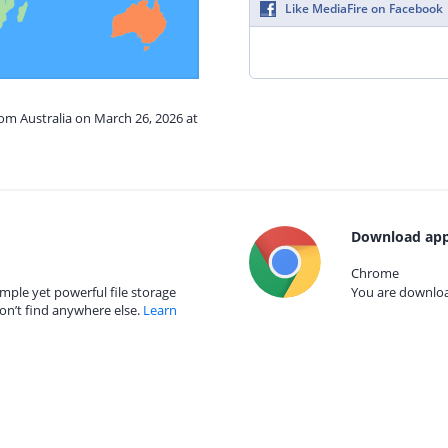
Like MediaFire on Facebook
rom Australia on March 26, 2026 at
Download app
Chrome
mple yet powerful file storage
You are download
on’t find anywhere else.
Learn