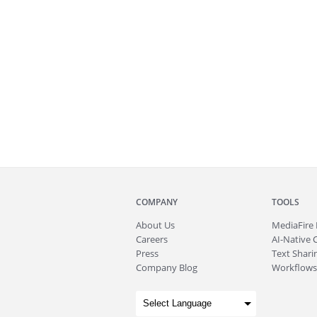
COMPANY
TOOLS
About
Us
MediaFire
Careers
AI-Native 
Press
Text Sharin
Company Blog
Workflows