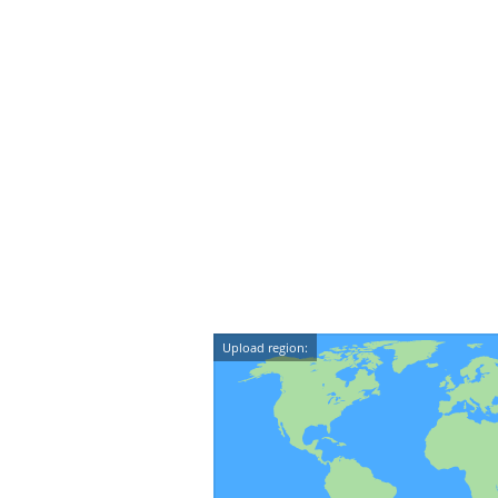
Upload region: