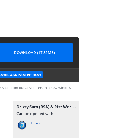
DOWNLOAD (17.85MB)
OWNLOAD FASTER NOW
ssage from our advertisers in a new window.
Drizzy Sam (RSA) & Rizz World - Abafuni.mp3
Can be opened with
iTunes