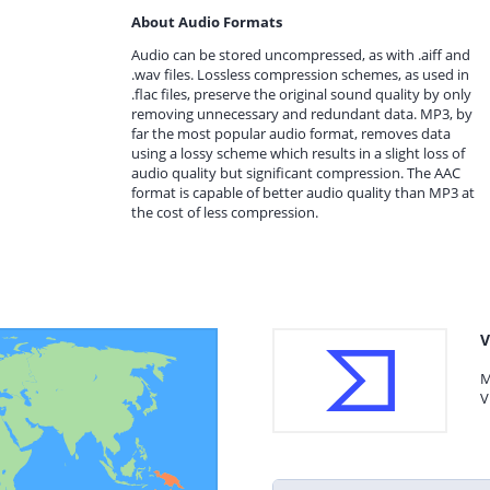
About Audio Formats
Audio can be stored uncompressed, as with .aiff and
.wav files. Lossless compression schemes, as used in
.flac files, preserve the original sound quality by only
removing unnecessary and redundant data. MP3, by
far the most popular audio format, removes data
using a lossy scheme which results in a slight loss of
audio quality but significant compression. The AAC
format is capable of better audio quality than MP3 at
the cost of less compression.
V
M
V