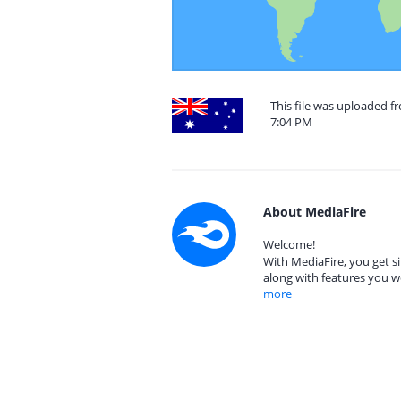
This file was uploaded f
7:04 PM
About MediaFire
Welcome!
With MediaFire, you get si
along with features you w
more