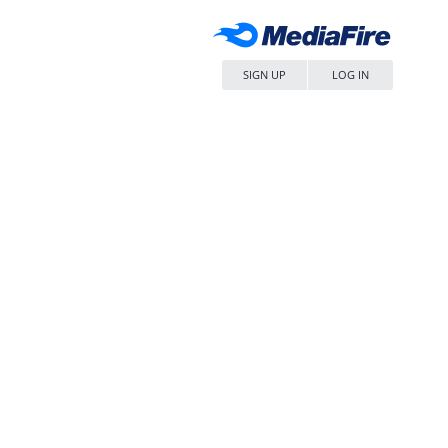
SIGN UP
LOG IN