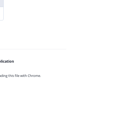
lication
ing this file with
Chrome.