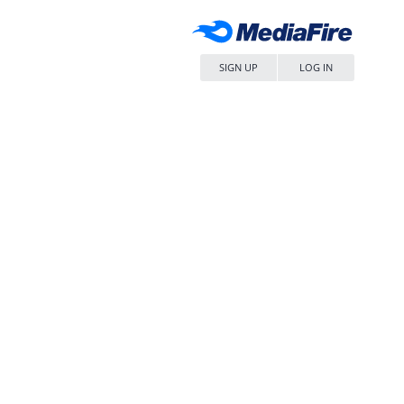
SIGN UP
LOG IN