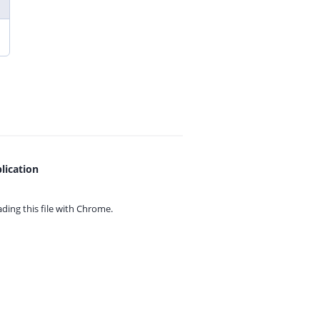
lication
ing this file with
Chrome.