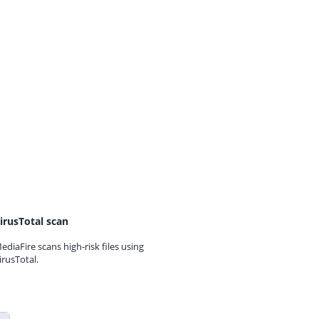
irusTotal scan
ediaFire scans high-risk files using
irusTotal.