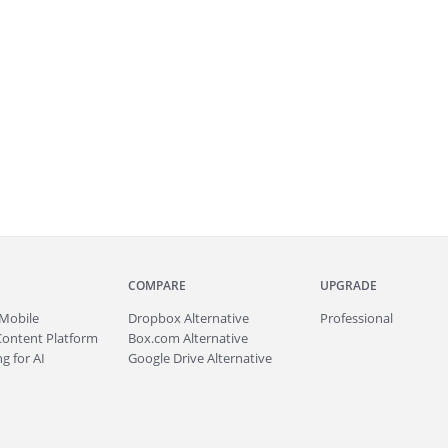
COMPARE
UPGRADE
Mobile
Dropbox Alternative
Professional
Content Platform
Box.com Alternative
g for AI
Google Drive Alternative