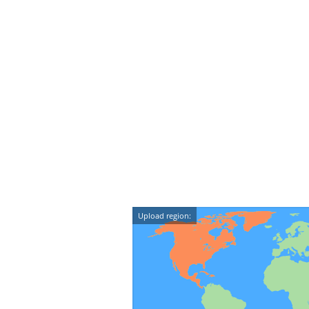
Upload region: