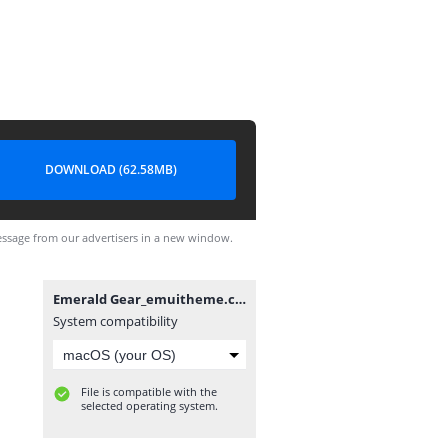
DOWNLOAD (62.58MB)
ssage from our advertisers in a new window.
Emerald Gear_emuitheme.com.hwt
System compatibility
File is compatible with the
selected operating system.