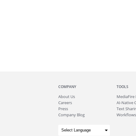
COMPANY
TOOLS
About
Us
MediaFire
Careers
AI-Native 
Press
Text Sharin
Company Blog
Workflows