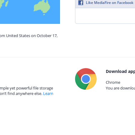
Like MediaFire on Facebook
rom United States on October 17,
Download app
Chrome
mple yet powerful file storage
You are download
on’t find anywhere else.
Learn