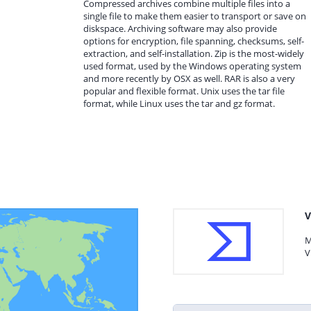
Compressed archives combine multiple files into a
single file to make them easier to transport or save on
diskspace. Archiving software may also provide
options for encryption, file spanning, checksums, self-
extraction, and self-installation. Zip is the most-widely
used format, used by the Windows operating system
and more recently by OSX as well. RAR is also a very
popular and flexible format. Unix uses the tar file
format, while Linux uses the tar and gz format.
V
M
V