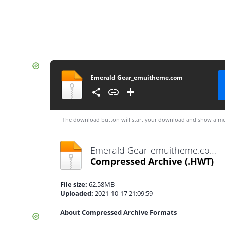
Emerald Gear_emuitheme.com
The download button will start your download and show a me
Emerald Gear_emuitheme.com.hwt
Compressed Archive
(.HWT)
File size:
62.58MB
Uploaded:
2021-10-17 21:09:59
About Compressed Archive Formats