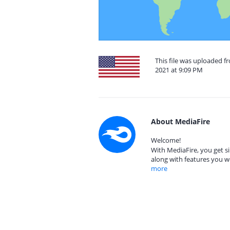
This file was uploaded f
2021 at 9:09 PM
About MediaFire
Welcome!
With MediaFire, you get si
along with features you w
more