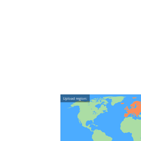
Upload region: