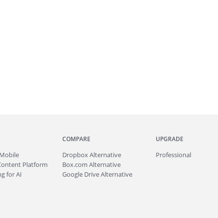
COMPARE
UPGRADE
Mobile
Dropbox Alternative
Professional
Content Platform
Box.com Alternative
g for AI
Google Drive Alternative