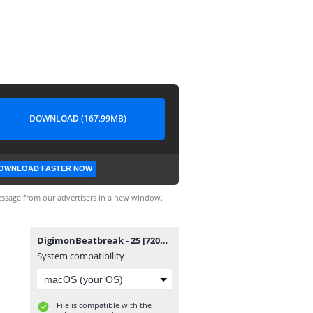
DOWNLOAD (167.99MB)
OWNLOAD FASTER NOW
ssage from our advertisers in a new window.
DigimonBeatbreak - 25 [720p][nekokun.my.id].mp4
System compatibility
File is compatible with the