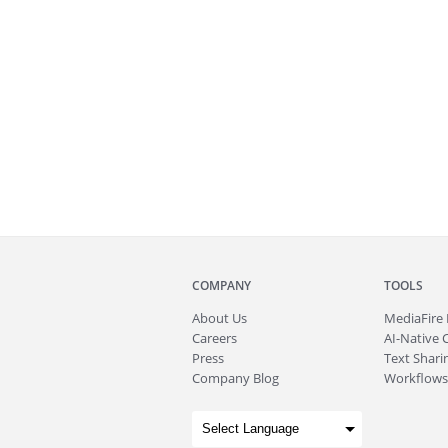
COMPANY
TOOLS
About
Us
MediaFire
Careers
AI-Native 
Press
Text Sharin
Company Blog
Workflows