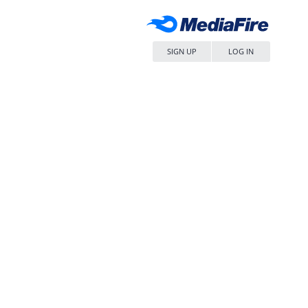
SIGN UP
LOG IN