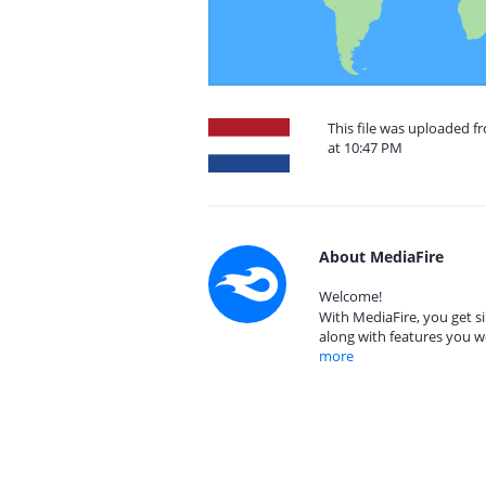
This file was uploaded f
at 10:47 PM
About MediaFire
Welcome!
With MediaFire, you get si
along with features you w
more