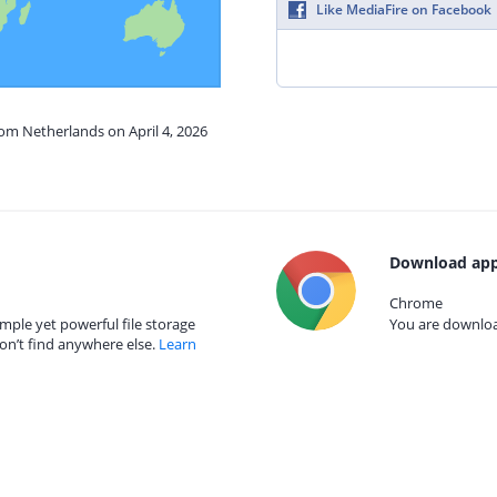
Like MediaFire on Facebook
rom Netherlands on April 4, 2026
Download app
Chrome
mple yet powerful file storage
You are download
on’t find anywhere else.
Learn