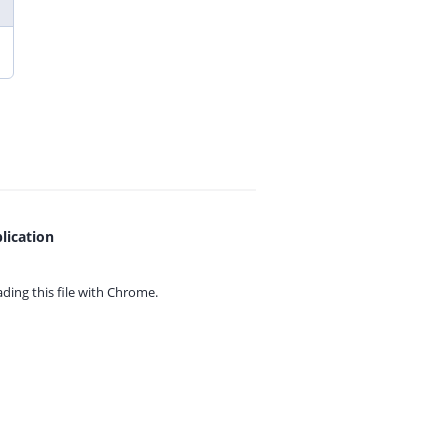
lication
ing this file with
Chrome.