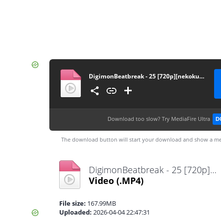
DigimonBeatbreak - 25 [720p][nekokun.my.id]
Download too slow?
Try MediaFire Ultra
D
The download button will start your download and show a me
DigimonBeatbreak - 25 [720p][nekokun.my.id].mp4
Video
(.MP4)
File size:
167.99MB
Uploaded:
2026-04-04 22:47:31