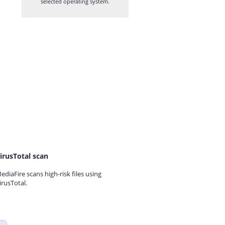
selected operating system.
irusTotal scan
ediaFire scans high-risk files using
irusTotal.