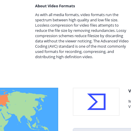
About Video Formats
As with all media formats, video formats run the
spectrum between high quality and low file size.
Lossless compression for video files attempts to
reduce the file size by removing redundancies. Lossy
compression schemes reduce filesize by discarding
data without the viewer noticing. The Advanced Video
Coding (AVC) standard is one of the most commonly
used formats for recording, compressing, and
distributing high definition video.
V
M
V